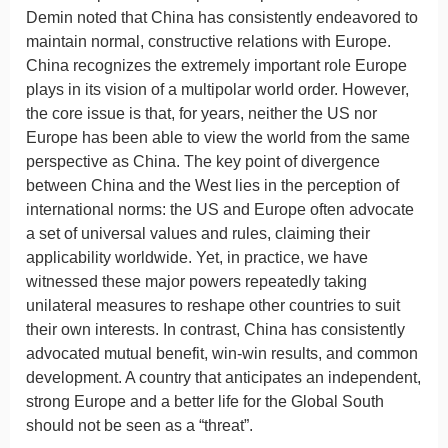
Demin noted that China has consistently endeavored to
maintain normal, constructive relations with Europe.
China recognizes the extremely important role Europe
plays in its vision of a multipolar world order. However,
the core issue is that, for years, neither the US nor
Europe has been able to view the world from the same
perspective as China. The key point of divergence
between China and the West lies in the perception of
international norms: the US and Europe often advocate
a set of universal values and rules, claiming their
applicability worldwide. Yet, in practice, we have
witnessed these major powers repeatedly taking
unilateral measures to reshape other countries to suit
their own interests. In contrast, China has consistently
advocated mutual benefit, win-win results, and common
development. A country that anticipates an independent,
strong Europe and a better life for the Global South
should not be seen as a “threat”.