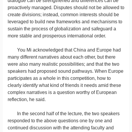
dialogue can be strengthened and differences can be
proactively managed. Disputes should not be allowed to
create divisions; instead, common interests should be
leveraged to build new frameworks and mechanisms to
sustain the process of globalization and safeguard a
more stable and prosperous international order.
You Mi acknowledged that China and Europe had
many different narratives about each other, but there
were also many realistic possibilities; and that the two
speakers had proposed sound pathways. When Europe
participates as a whole in this competition, how to
clearly identify what kind of friends it needs amid these
complex narratives is a question worthy of European
reflection, he said.
In the second half of the lecture, the two speakers
responded to the above questions one by one and
continued discussion with the attending faculty and