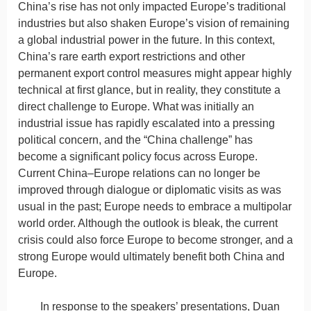
China’s rise has not only impacted Europe’s traditional
industries but also shaken Europe’s vision of remaining
a global industrial power in the future. In this context,
China’s rare earth export restrictions and other
permanent export control measures might appear highly
technical at first glance, but in reality, they constitute a
direct challenge to Europe. What was initially an
industrial issue has rapidly escalated into a pressing
political concern, and the “China challenge” has
become a significant policy focus across Europe.
Current China–Europe relations can no longer be
improved through dialogue or diplomatic visits as was
usual in the past; Europe needs to embrace a multipolar
world order. Although the outlook is bleak, the current
crisis could also force Europe to become stronger, and a
strong Europe would ultimately benefit both China and
Europe.
In response to the speakers’ presentations, Duan