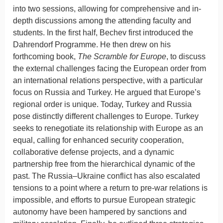
into two sessions, allowing for comprehensive and in-
depth discussions among the attending faculty and
students. In the first half, Bechev first introduced the
Dahrendorf Programme. He then drew on his
forthcoming book,
The Scramble for Europe
, to discuss
the external challenges facing the European order from
an international relations perspective, with a particular
focus on Russia and Turkey. He argued that Europe’s
regional order is unique. Today, Turkey and Russia
pose distinctly different challenges to Europe. Turkey
seeks to renegotiate its relationship with Europe as an
equal, calling for enhanced security cooperation,
collaborative defense projects, and a dynamic
partnership free from the hierarchical dynamic of the
past. The Russia–Ukraine conflict has also escalated
tensions to a point where a return to pre-war relations is
impossible, and efforts to pursue European strategic
autonomy have been hampered by sanctions and