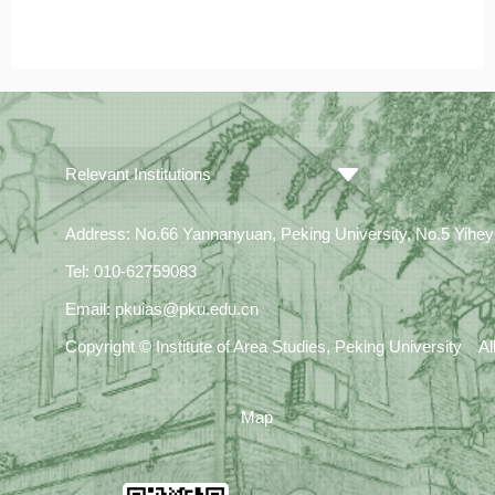
Relevant Institutions
Address: No.66 Yannanyuan, Peking University, No.5 Yiheyua
Tel: 010-62759083
Email: pkuias@pku.edu.cn
Copyright © Institute of Area Studies, Peking University A
Map