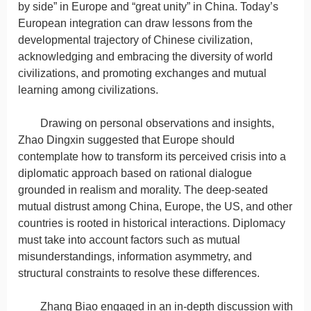
by side” in Europe and “great unity” in China. Today’s
European integration can draw lessons from the
developmental trajectory of Chinese civilization,
acknowledging and embracing the diversity of world
civilizations, and promoting exchanges and mutual
learning among civilizations.
Drawing on personal observations and insights,
Zhao Dingxin suggested that Europe should
contemplate how to transform its perceived crisis into a
diplomatic approach based on rational dialogue
grounded in realism and morality. The deep-seated
mutual distrust among China, Europe, the US, and other
countries is rooted in historical interactions. Diplomacy
must take into account factors such as mutual
misunderstandings, information asymmetry, and
structural constraints to resolve these differences.
Zhang Biao engaged in an in-depth discussion with