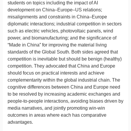
students on topics including the impact of AI
development on China–Europe–US relations;
misalignments and constraints in China–Europe
diplomatic interactions; industrial competition in sectors
such as electric vehicles, photovoltaic panels, wind
power, and biomanufacturing; and the significance of
“Made in China” for improving the material living
standards of the Global South. Both sides agreed that
competition is inevitable but should be benign (healthy)
competition. They advocated that China and Europe
should focus on practical interests and achieve
complementarity within the global industrial chain. The
cognitive differences between China and Europe need
to be resolved by increasing academic exchanges and
people-to-people interactions, avoiding biases driven by
media narratives, and jointly promoting win-win
outcomes in areas where each has comparative
advantages.