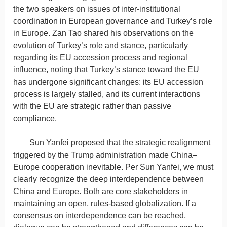
the two speakers on issues of inter-institutional
coordination in European governance and Turkey’s role
in Europe. Zan Tao shared his observations on the
evolution of Turkey’s role and stance, particularly
regarding its EU accession process and regional
influence, noting that Turkey’s stance toward the EU
has undergone significant changes: its EU accession
process is largely stalled, and its current interactions
with the EU are strategic rather than passive
compliance.
Sun Yanfei proposed that the strategic realignment
triggered by the Trump administration made China–
Europe cooperation inevitable. Per Sun Yanfei, we must
clearly recognize the deep interdependence between
China and Europe. Both are core stakeholders in
maintaining an open, rules-based globalization. If a
consensus on interdependence can be reached,