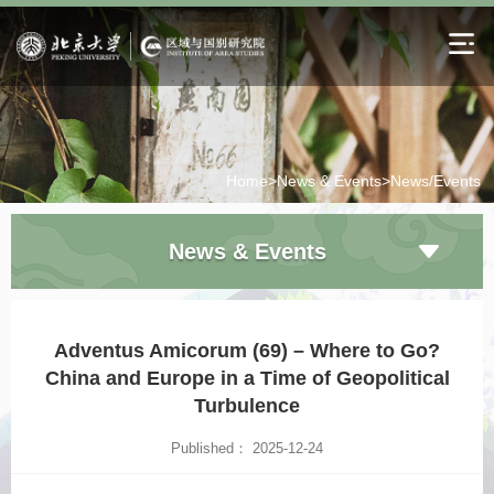
Home>
News & Events>
News/Events
News & Events
Adventus Amicorum (69) – Where to Go?
China and Europe in a Time of Geopolitical
Turbulence
Published： 2025-12-24