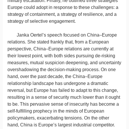
military escalation. Finally, he outlined three strategies
Europe could adopt in response to these challenges: a
strategy of containment, a strategy of resilience, and a
strategy of selective engagement.
Janka Oertel’s speech focused on China–Europe
relations. She stated frankly that, from a European
perspective, China–Europe relations are currently at
their lowest point, with both sides pursuing de-risking
measures, mutual suspicion deepening, and uncertainty
overshadowing the decision-making process. On one
hand, over the past decade, the China–Europe
relationship landscape has undergone a dramatic
reversal, but Europe has failed to adapt to this change,
resulting in a sense of security much lower than it ought
to be. This pervasive sense of insecurity has become a
self-fulfilling prophecy in the minds of European
policymakers, exacerbating tensions. On the other
hand, China is Europe’s largest industrial competitor.