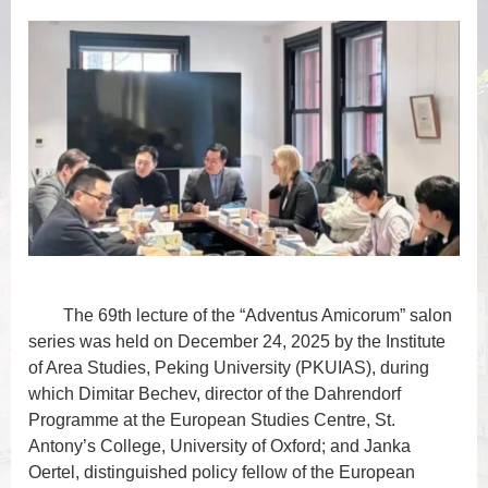
The 69th lecture of the “Adventus Amicorum” salon
series was held on December 24, 2025 by the Institute
of Area Studies, Peking University (PKUIAS), during
which Dimitar Bechev, director of the Dahrendorf
Programme at the European Studies Centre, St.
Antony’s College, University of Oxford; and Janka
Oertel, distinguished policy fellow of the European