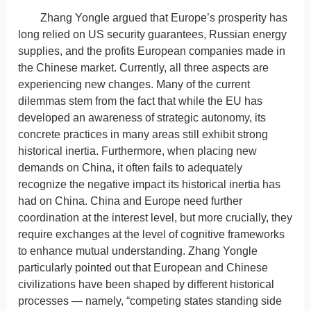
Zhang Yongle argued that Europe’s prosperity has
long relied on US security guarantees, Russian energy
supplies, and the profits European companies made in
the Chinese market. Currently, all three aspects are
experiencing new changes. Many of the current
dilemmas stem from the fact that while the EU has
developed an awareness of strategic autonomy, its
concrete practices in many areas still exhibit strong
historical inertia. Furthermore, when placing new
demands on China, it often fails to adequately
recognize the negative impact its historical inertia has
had on China. China and Europe need further
coordination at the interest level, but more crucially, they
require exchanges at the level of cognitive frameworks
to enhance mutual understanding. Zhang Yongle
particularly pointed out that European and Chinese
civilizations have been shaped by different historical
processes — namely, “competing states standing side