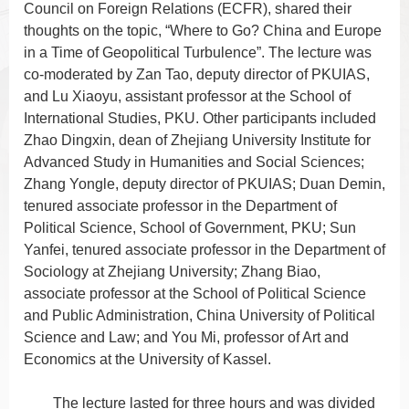
Council on Foreign Relations (ECFR), shared their
thoughts on the topic, “Where to Go? China and Europe
in a Time of Geopolitical Turbulence”. The lecture was
co-moderated by Zan Tao, deputy director of PKUIAS,
and Lu Xiaoyu, assistant professor at the School of
International Studies, PKU. Other participants included
Zhao Dingxin, dean of Zhejiang University Institute for
Advanced Study in Humanities and Social Sciences;
Zhang Yongle, deputy director of PKUIAS; Duan Demin,
tenured associate professor in the Department of
Political Science, School of Government, PKU; Sun
Yanfei, tenured associate professor in the Department of
Sociology at Zhejiang University; Zhang Biao,
associate professor at the School of Political Science
and Public Administration, China University of Political
Science and Law; and You Mi, professor of Art and
Economics at the University of Kassel.
The lecture lasted for three hours and was divided