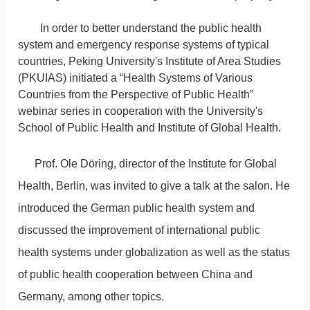
In order to better understand the public health
system and emergency response systems of typical
countries, Peking University's Institute of Area Studies
(PKUIAS) initiated a “Health Systems of Various
Countries from the Perspective of Public Health”
webinar series in cooperation with the University's
School of Public Health and Institute of Global Health.
Prof. Ole Döring, director of the Institute for Global
Health, Berlin, was invited to give a talk at the salon. He
introduced the German public health system and
discussed the improvement of international public
health systems under globalization as well as the status
of public health cooperation between China and
Germany, among other topics.