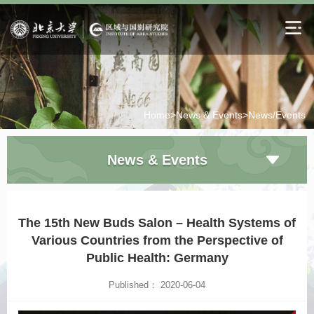
Home>
News & Events>
News/Events
News & Events
The 15th New Buds Salon – Health Systems of
Various Countries from the Perspective of
Public Health: Germany
Published： 2020-06-04