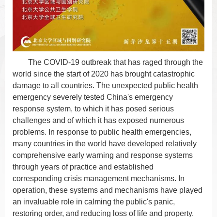
The COVID-19 outbreak that has raged through the
world since the start of 2020 has brought catastrophic
damage to all countries. The unexpected public health
emergency severely tested China's emergency
response system, to which it has posed serious
challenges and of which it has exposed numerous
problems. In response
to public health emergencies,
many countries in the world have developed relatively
comprehensive early warning and response systems
through years of practice and established
corresponding crisis management mechanisms. In
operation, these systems and mechanisms have played
an invaluable role in calming the public's panic,
restoring order, and reducing loss of life and property.