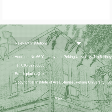
Relevant Institutions
Address: No.66 Yannanyuan, Peking University, No.5 Yiheyua
Tel: 010-62759083
Email: pkuias@pku.edu.cn
Copyright © Institute of Area Studies, Peking University A
Map