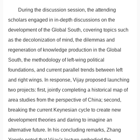
During the discussion session, the attending
scholars engaged in in-depth discussions on the
development of the Global South, covering topics such
as the decolonization of mind, the dilemmas and
regeneration of knowledge production in the Global
South, the methodology of left-wing political
foundations, and current parallel trends between left
and right wings. In response, Vijay proposed launching
two projects: first, jointly completing a historical map of
area studies from the perspective of China; second,
breaking the current Keynesian cycle to create new
development theories and daring to imagine an
alternative future. In his concluding remarks, Zhang
Yongle noted that Vijay’s lecture embodied the