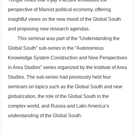
perspective of Marxist political economy, offering
insightful views on the new mood of the Global South
and proposing new research agendas.
This seminar was part of the “Understanding the
Global South” sub-series in the “Autonomous
Knowledge System Construction and New Perspectives
in Area Studies” series organized by the Institute of Area
Studies. The sub-series had previously held four
seminars on topics such as the Global South and new
globalization, the role of the Global South in the
complex world, and Russia and Latin America’s
understanding of the Global South.