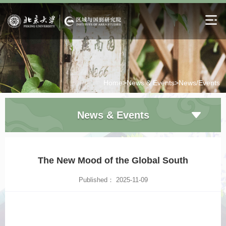
Home>
News & Events>
News/Events
News & Events
The New Mood of the Global South
Published： 2025-11-09