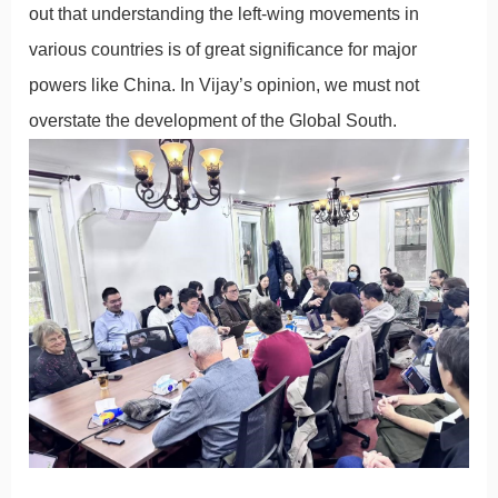
out that understanding the left-wing movements in
various countries is of great significance for major
powers like China. In Vijay’s opinion, we must not
overstate the development of the Global South.