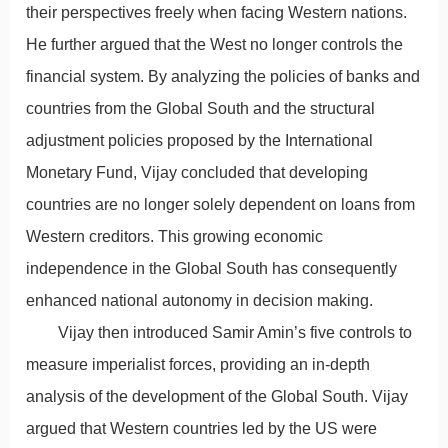
their perspectives freely when facing Western nations.
He further argued that the West no longer controls the
financial system. By analyzing the policies of banks and
countries from the Global South and the structural
adjustment policies proposed by the International
Monetary Fund, Vijay concluded that developing
countries are no longer solely dependent on loans from
Western creditors. This growing economic
independence in the Global South has consequently
enhanced national autonomy in decision making.
Vijay then introduced Samir Amin’s five controls to
measure imperialist forces, providing an in-depth
analysis of the development of the Global South. Vijay
argued that Western countries led by the US were