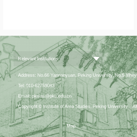
Relevant Institutions
Address: No.66 Yannanyuan, Peking University, No.5 Yiheyua
Tel: 010-62759083
Email: pkuias@pku.edu.cn
Copyright © Institute of Area Studies, Peking University A
Map