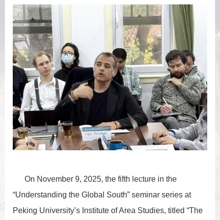
On November 9, 2025, the fifth lecture in the
“Understanding the Global South” seminar series at
Peking University’s Institute of Area Studies, titled “The