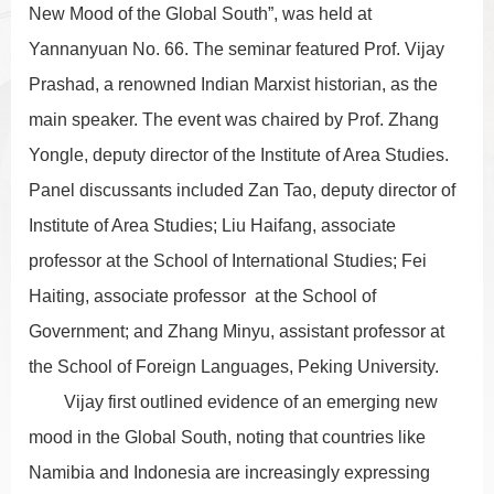
New Mood of the Global South”, was held at
Yannanyuan No. 66. The seminar featured Prof. Vijay
Prashad, a renowned Indian Marxist historian, as the
main speaker. The event was chaired by Prof. Zhang
Yongle, deputy director of the Institute of Area Studies.
Panel discussants included Zan Tao, deputy director of
Institute of Area Studies; Liu Haifang, associate
professor at the School of International Studies; Fei
Haiting, associate professor at the School of
Government; and Zhang Minyu, assistant professor at
the School of Foreign Languages, Peking University.
Vijay first outlined evidence of an emerging new
mood in the Global South, noting that countries like
Namibia and Indonesia are increasingly expressing