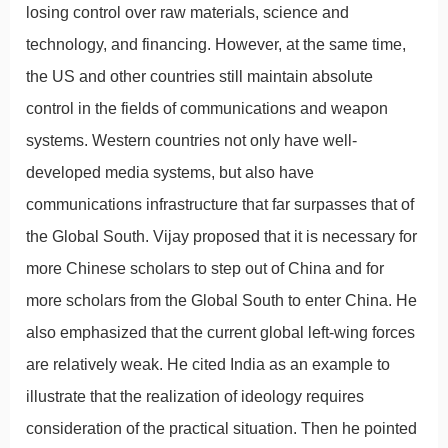
losing control over raw materials, science and
technology, and financing. However, at the same time,
the US and other countries still maintain absolute
control in the fields of communications and weapon
systems. Western countries not only have well-
developed media systems, but also have
communications infrastructure that far surpasses that of
the Global South. Vijay proposed that it is necessary for
more Chinese scholars to step out of China and for
more scholars from the Global South to enter China. He
also emphasized that the current global left-wing forces
are relatively weak. He cited India as an example to
illustrate that the realization of ideology requires
consideration of the practical situation. Then he pointed