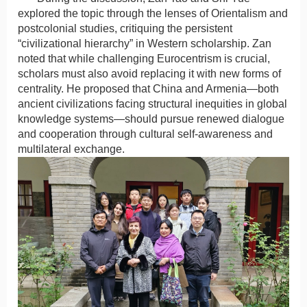
explored the topic through the lenses of Orientalism and
postcolonial studies, critiquing the persistent
“civilizational hierarchy” in Western scholarship. Zan
noted that while challenging Eurocentrism is crucial,
scholars must also avoid replacing it with new forms of
centrality. He proposed that China and Armenia—both
ancient civilizations facing structural inequities in global
knowledge systems—should pursue renewed dialogue
and cooperation through cultural self-awareness and
multilateral exchange.