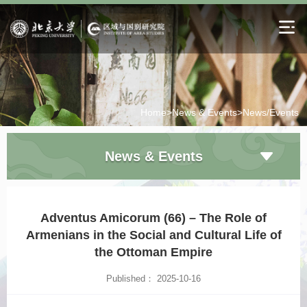
Home>
News & Events>
News/Events
News & Events
Adventus Amicorum (66) – The Role of
Armenians in the Social and Cultural Life of
the Ottoman Empire
Published： 2025-10-16