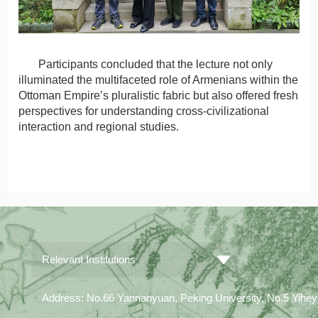
Participants concluded that the lecture not only
illuminated the multifaceted role of Armenians within the
Ottoman Empire’s pluralistic fabric but also offered fresh
perspectives for understanding cross-civilizational
interaction and regional studies.
Relevant Institutions
Address: No.66 Yannanyuan, Peking University, No.5 Yiheyua