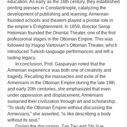
education. As early as the 16th century, they established
printing presses in Constantinople, catalyzing the
development of publishing and learning. Armenian-
founded schools and theaters played a pivotal role in
the empire’s Enlightenment. In 1859, director Serop
Hekimian founded the Oriental Theater, one of the first
professional stages in the Ottoman Empire. This was
followed by Hagop Vartovian’s Ottoman Theater, which
introduced Turkish-language performances and left a
lasting legacy.
In conclusion, Prof. Gasparyan noted that the
Armenian experience was both one of creativity and
tragedy. Recalling the massacres and exile of the
Armenians in the Ottoman Empire during the late 19th
and early 20th centuries, she emphasized that even
under oppression and displacement, Armenians
sustained their civilization through art and scholarship.
“To study the Ottoman Empire without discussing the
Armenians,” she asserted, “is like describing a body
without its soul.”
During the discussion, Zan Tao and Shi Yue