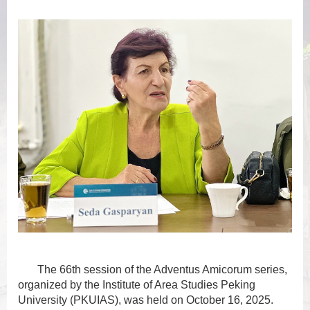
The 66th session of the Adventus Amicorum series,
organized by the Institute of Area Studies Peking
University (PKUIAS), was held on October 16, 2025.