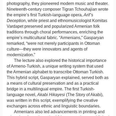
photography, they pioneered modern music and theater.
Nineteenth-century composer Tigran Tchouhajian wrote
the empire’s first Turkish-language opera,
Arif’s
Deception
, while priest and ethnomusicologist Komitas
Vardapet preserved and popularized Armenian folk
traditions through choral performances, enriching the
empire’s multicultural fabric. “Armenians,” Gasparyan
remarked, “were not merely participants in Ottoman
culture—they were innovators and agents of
modernization.”
The lecture also explored the historical importance
of Armeno-Turkish, a unique writing system that used
the Armenian alphabet to transcribe Ottoman Turkish.
This hybrid script, Gasparyan explained, served both as
a means of cultural preservation and as a practical
bridge in a multilingual empire. The first Turkish-
language novel,
Akabi Hikayesi
(The Story of Akabi),
was written in this script, exemplifying the creative
exchanges across ethnic and linguistic boundaries.
Armenians also led advancements in printing and