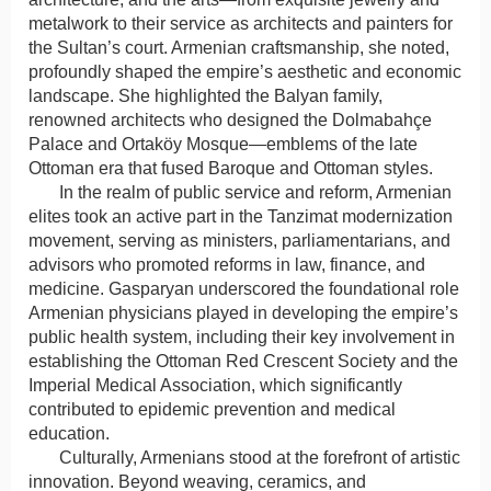
metalwork to their service as architects and painters for
the Sultan’s court. Armenian craftsmanship, she noted,
profoundly shaped the empire’s aesthetic and economic
landscape. She highlighted the Balyan family,
renowned architects who designed the Dolmabahçe
Palace and Ortaköy Mosque—emblems of the late
Ottoman era that fused Baroque and Ottoman styles.
In the realm of public service and reform, Armenian
elites took an active part in the Tanzimat modernization
movement, serving as ministers, parliamentarians, and
advisors who promoted reforms in law, finance, and
medicine. Gasparyan underscored the foundational role
Armenian physicians played in developing the empire’s
public health system, including their key involvement in
establishing the Ottoman Red Crescent Society and the
Imperial Medical Association, which significantly
contributed to epidemic prevention and medical
education.
Culturally, Armenians stood at the forefront of artistic
innovation. Beyond weaving, ceramics, and