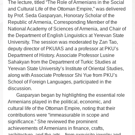
The lecture, titled “The Role of Armenians in the Social
and Cultural Life of the Ottoman Empire,” was delivered
by Prof. Seda Gasparyan, Honorary Scholar of the
Republic of Armenia, Corresponding Member of the
National Academy of Sciences of Armenia, and Chair of
the Department of English Linguistics at Yerevan State
University. The session was moderated by Zan Tao,
deputy director of PKUIAS and a professor at PKU’s
Department of History. Associate Professor Lusine
Sahakyan from the Department of Turkic Studies at
Yerevan State University’s Institute of Oriental Studies,
along with Associate Professor Shi Yue from PKU’s
School of Foreign Languages, participated in the
discussion.
Gasparyan began by highlighting the essential role
Armenians played in the political, economic, and
cultural life of the Ottoman Empire, noting that their
contributions were “immeasurable in scope and
significance.” She reviewed the prominent
achievements of Armenians in finance, crafts,
architecture, and the arts—from exquisite jewelry and