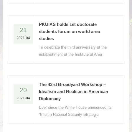
National Committee of the Chinese People's
Political Consultative Conference, to give a
keynote presentation
PKUIAS holds 1st doctorate
21
students forum on world area
2021-04
studies
To celebrate the third anniversary of the
establishment of the Institute of Area
Studies, Peking University (PKUIAS), the
1st Area Studies PhD Academic Forum was
held in Jingyuan 101 on April 11, 2021.
The 43rd Broadyard Workshop –
20
Idealism and Realism in American
2021-04
Diplomacy
Ever since the White House announced its
“Interim National Security Strategic
Guidance” in March