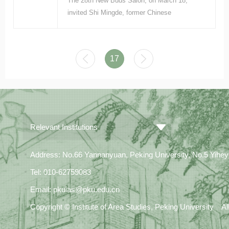
The 28th New Buds Salon, on March 18,
invited Shi Mingde, former Chinese
ambassador to Germany, to give a
presentation titled “Changes in US–European
relations and a comparison of their policies
17
toward China amid great changes.”
Relevant Institutions
Address: No.66 Yannanyuan, Peking University, No.5 Yiheyua
Tel: 010-62759083
Email: pkuias@pku.edu.cn
Copyright © Institute of Area Studies, Peking University A