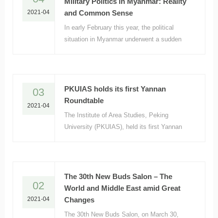
Military Politics in Myanmar: Reality
2021-04
and Common Sense
In early February this year, the political
situation in Myanmar underwent a sudden
change. The military detained senior
government officials, took over the country
and declared a state of emergency in the
country.
PKUIAS holds its first Yannan
03
Roundtable
2021-04
The Institute of Area Studies, Peking
University (PKUIAS), held its first Yannan
Roundtable on April 1 at No. 66 Yannanyuan.
A total of 12 scholars from the School of
Law,
The 30th New Buds Salon – The
02
World and Middle East amid Great
2021-04
Changes
The 30th New Buds Salon, on March 30,