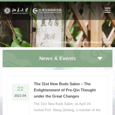
Home>
News & Events>
News/Events
News & Events
The 31st New Buds Salon – The
22
Enlightenment of Pre-Qin Thought
2021-04
under the Great Changes
The 31st New Buds Salon, on April 19,
invited Prof. Wang Qinfeng, a member of the