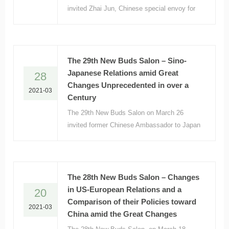
invited Zhai Jun, Chinese special envoy for
Middle East affairs and former Chinese
Ambassador to France, to make a
presentation focusing on “The World and
Middle East amid Great Changes.”
The 29th New Buds Salon – Sino-
Japanese Relations amid Great
28
Changes Unprecedented in over a
2021-03
Century
The 29th New Buds Salon on March 26
invited former Chinese Ambassador to Japan
Cheng Yonghua to make a presentation titled
“Sino-Japanese relations amid the Great
Changes in over a Century.”
The 28th New Buds Salon – Changes
in US-European Relations and a
20
Comparison of their Policies toward
2021-03
China amid the Great Changes