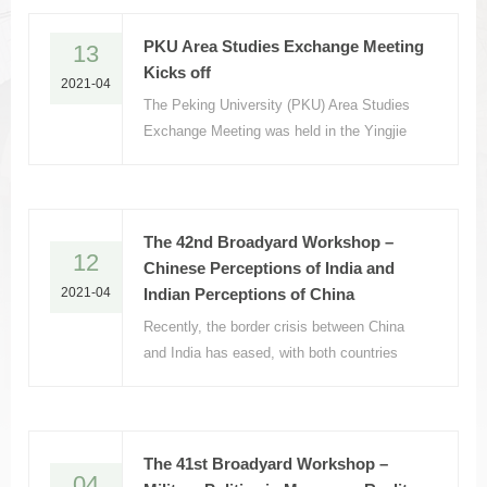
PKU Area Studies Exchange Meeting
13
Kicks off
2021-04
The Peking University (PKU) Area Studies
Exchange Meeting was held in the Yingjie
Exchange Center on April 12, 2021.
The 42nd Broadyard Workshop –
12
Chinese Perceptions of India and
2021-04
Indian Perceptions of China
Recently, the border crisis between China
and India has eased, with both countries
having released a series of friendly signals.
The 41st Broadyard Workshop –
04