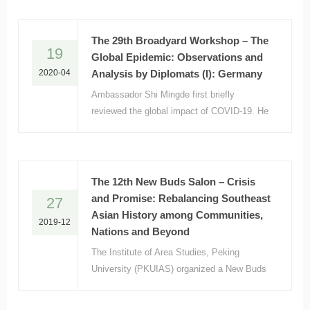
However, with the increasing number of
confirmed infections in Japan,
The 29th Broadyard Workshop – The
19
Global Epidemic: Observations and
2020-04
Analysis by Diplomats (I): Germany
Ambassador Shi Mingde first briefly
reviewed the global impact of COVID-19. He
argued that the pandemic constituted the
greatest crisis the world has ever faced
since the Second World War.
The 12th New Buds Salon – Crisis
and Promise: Rebalancing Southeast
27
Asian History among Communities,
2019-12
Nations and Beyond
The Institute of Area Studies, Peking
University (PKUIAS) organized a New Buds
Salon entitled “Rebalancing Southeast Asian
History among Communities, Nations and