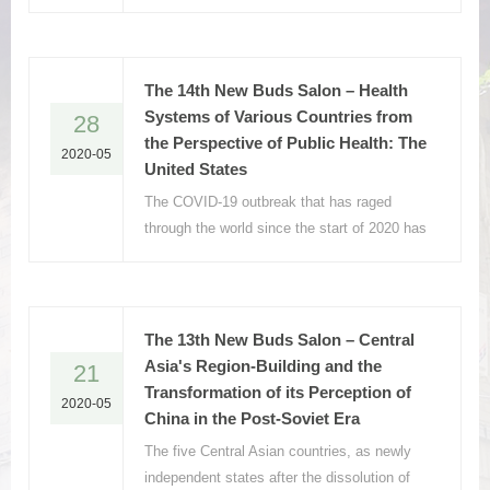
with a death toll of more than 36,000 since
the first report of two cases of infection in
the country, on January 31, 2020.
The 14th New Buds Salon – Health
Systems of Various Countries from
28
the Perspective of Public Health: The
2020-05
United States
The COVID-19 outbreak that has raged
through the world since the start of 2020 has
brought catastrophic damage to all
countries.
The 13th New Buds Salon – Central
Asia's Region-Building and the
21
Transformation of its Perception of
2020-05
China in the Post-Soviet Era
The five Central Asian countries, as newly
independent states after the dissolution of