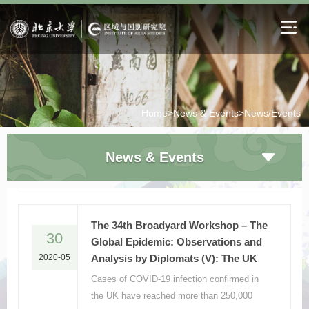
Home>
News & Events>
News/Events
News & Events
The 34th Broadyard Workshop – The
30
Global Epidemic: Observations and
2020-05
Analysis by Diplomats (V): The UK
Cases of COVID-19 infection confirmed in
the UK have reached more than 250,000