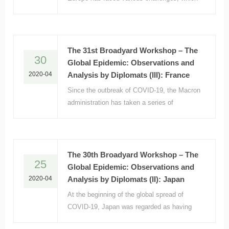
have severely tested the integration
process.
The 31st Broadyard Workshop – The
30
Global Epidemic: Observations and
2020-04
Analysis by Diplomats (III): France
Since the outbreak of COVID-19, the Macron
administration has taken a series of
countermeasures, including closing schools,
stopping all non-essential commercial
activities, strictly limiting overseas
exchanges, and imposing stay-at-home
The 30th Broadyard Workshop – The
25
orders.
Global Epidemic: Observations and
2020-04
Analysis by Diplomats (II): Japan
At the beginning of the global spread of
COVID-19, Japan was regarded as having
excellent epidemic prevention and control.