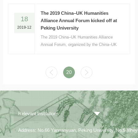
Beyond” on December 10, 2019
The 2019 China–UK Humanities
18
Alliance Annual Forum kicked off at
2019-12
Peking University
The 2019 China–UK Humanities Alliance
Annual Forum, organized by the China–UK
Association for the Humanities in Higher
Education and hosted by the Institute of
Area Studies, Peking University (PKUIAS),
20
was held at PKU onDecember 13 and 14.
Relevant Institutions
Address: No.66 Yannanyuan, Peking University, No.5 Yiheyua