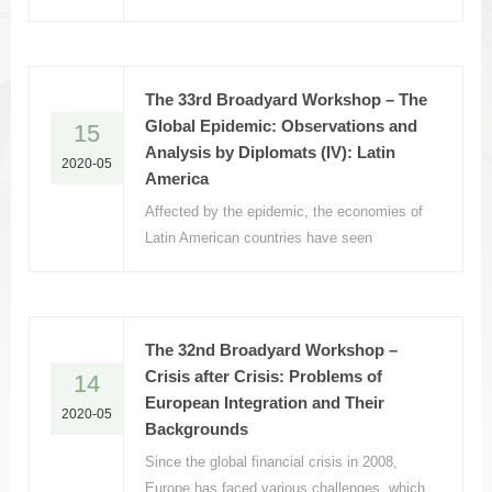
the Soviet Union, have been burdened with
the threefold strategic mission of nation-
building, state-building, and region-building.
The 33rd Broadyard Workshop – The
Global Epidemic: Observations and
15
Analysis by Diplomats (IV): Latin
2020-05
America
Affected by the epidemic, the economies of
Latin American countries have seen
increasing downward pressure, and the
economic and social development of Latin
America has taken a severe hit.
The 32nd Broadyard Workshop –
Crisis after Crisis: Problems of
14
European Integration and Their
2020-05
Backgrounds
Since the global financial crisis in 2008,
Europe has faced various challenges, which