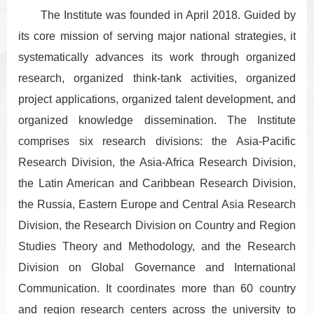
The Institute was founded in April 2018. Guided by
its core mission of serving major national strategies, it
systematically advances its work through organized
research, organized think-tank activities, organized
project applications, organized talent development, and
organized knowledge dissemination. The Institute
comprises six research divisions: the Asia-Pacific
Research Division, the Asia-Africa Research Division,
the Latin American and Caribbean Research Division,
the Russia, Eastern Europe and Central Asia Research
Division, the Research Division on Country and Region
Studies Theory and Methodology, and the Research
Division on Global Governance and International
Communication. It coordinates more than 60 country
and region research centers across the university to