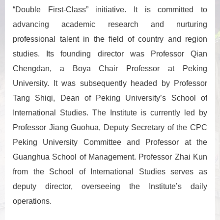
“Double First-Class” initiative. It is committed to
advancing academic research and nurturing
professional talent in the field of country and region
studies. Its founding director was Professor Qian
Chengdan, a Boya Chair Professor at Peking
University. It was subsequently headed by Professor
Tang Shiqi, Dean of Peking University’s School of
International Studies. The Institute is currently led by
Professor Jiang Guohua, Deputy Secretary of the CPC
Peking University Committee and Professor at the
Guanghua School of Management. Professor Zhai Kun
from the School of International Studies serves as
deputy director, overseeing the Institute’s daily
operations.