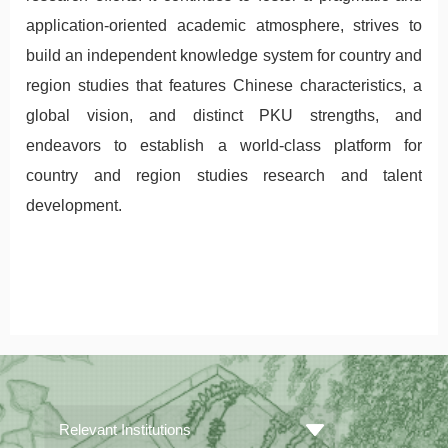
application-oriented academic atmosphere, strives to
build an independent knowledge system for country and
region studies that features Chinese characteristics, a
global vision, and distinct PKU strengths, and
endeavors to establish a world-class platform for
country and region studies research and talent
development.
Relevant Institutions