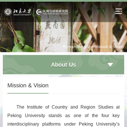
Home>
About Us>
Mission & Vision
About Us
Mission & Vision
The Institute of Country and Region Studies at
Peking University stands as one of the four key
interdisciplinary platforms under Peking University’s