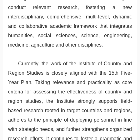
conduct relevant research, fostering a new
interdisciplinary, comprehensive, multi-level, dynamic
and collaborative academic framework that integrates
humanities, social sciences, science, engineering,
medicine, agriculture and other disciplines.
Currently, the work of the Institute of Country and
Region Studies is closely aligned with the 15th Five-
Year Plan. Taking relevance and practicality as core
criteria for assessing the effectiveness of country and
region studies, the Institute strongly supports field-
based research rooted in target countries and regions,
adheres to the principle of deploying personnel in line
with strategic needs, and further strengthens organized
research efforts. It continues to foster a pragmatic and