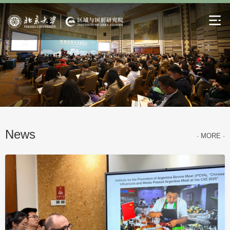
News
· MORE ·