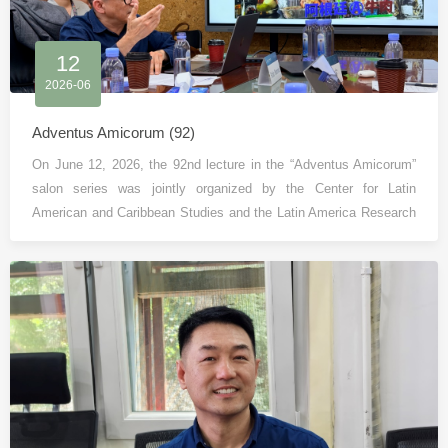
12
2026-06
Adventus Amicorum (92)
On June 12, 2026, the 92nd lecture in the “Adventus Amicorum”
salon series was jointly organized by the Center for Latin
American and Caribbean Studies and the Latin America Research
Division of the Institute of Country and Region Studies, Peking
University (PKUICRS).