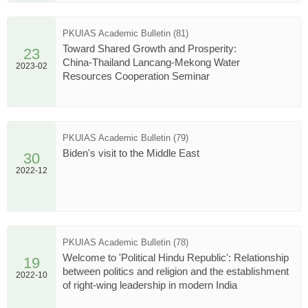
PKUIAS Academic Bulletin (81)
Toward Shared Growth and Prosperity:
23
China-Thailand Lancang-Mekong Water
2023-02
Resources Cooperation Seminar
PKUIAS Academic Bulletin (79)
Biden's visit to the Middle East
30
2022-12
PKUIAS Academic Bulletin (78)
Welcome to 'Political Hindu Republic': Relationship
19
between politics and religion and the establishment
2022-10
of right-wing leadership in modern India