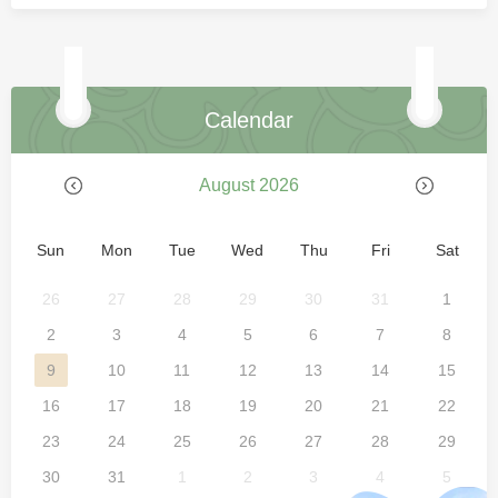
Calendar
August 2026
Sun
Mon
Tue
Wed
Thu
Fri
Sat
26
27
28
29
30
31
1
2
3
4
5
6
7
8
9
10
11
12
13
14
15
16
17
18
19
20
21
22
23
24
25
26
27
28
29
30
31
1
2
3
4
5