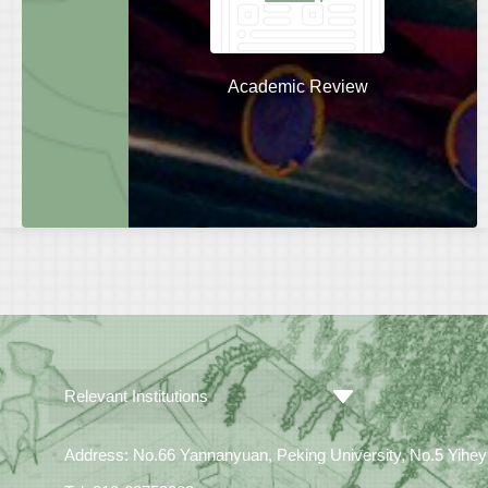
Academic Review
Relevant Institutions
Address: No.66 Yannanyuan, Peking University, No.5 Yiheyua