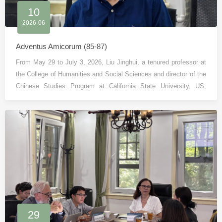
10
2026-06
Adventus Amicorum (85-87)
From May 29 to July 3, 2026, Liu Jinghui, a tenured professor at
the College of Humanities and Social Sciences and director of the
Chinese Studies Program at California State University, US,
visited the Institute of Country and Region Studies (ICRS), Peking
University as a visiting scholar.
29