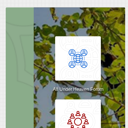
All Under Heaven Forum