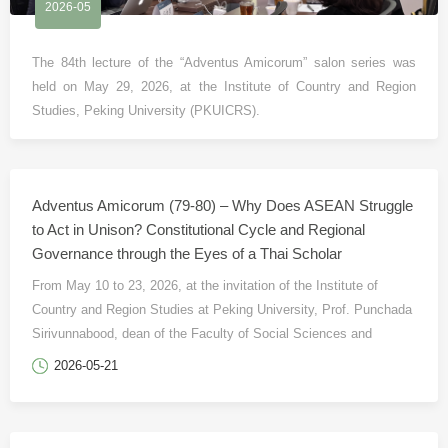
2026-05
The 84th lecture of the “Adventus Amicorum” salon series was
held on May 29, 2026, at the Institute of Country and Region
Studies, Peking University (PKUICRS).
Adventus Amicorum (79-80) – Why Does ASEAN Struggle
to Act in Unison? Constitutional Cycle and Regional
Governance through the Eyes of a Thai Scholar
From May 10 to 23, 2026, at the invitation of the Institute of
Country and Region Studies at Peking University, Prof. Punchada
Sirivunnabood, dean of the Faculty of Social Sciences and
Humanities at Mahidol University in Thailand and a professor of
2026-05-21
political science, visited the Institute as a visiting scholar under
the “Country and Region Studies in a Global Context and Inter-
Regional Knowledge Partnership” program.