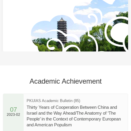
Academic Achievement
PKUIAS Academic Bulletin (85)
Thirty Years of Cooperation Between China and
07
Israel and the Way Ahead/The Anatomy of ‘The
2023-02
People’ in the Context of Contemporary European
and American Populism