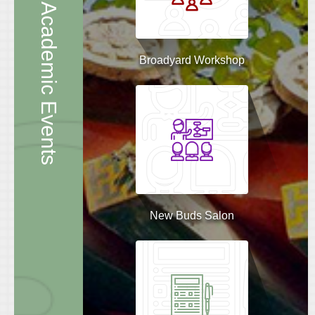
Academic Events
Broadyard Workshop
New Buds Salon