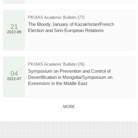
PKUIAS Academic Bulletin (77)
The Bloody January of Kazakhstan/French
21
Election and Sino-European Relations
2022-09
PKUIAS Academic Bulletin (76)
Symposium on Prevention and Control of
04
Desertification in Mongolia/Symposium on
2022-07
Extremism in the Middle East
· MORE ·