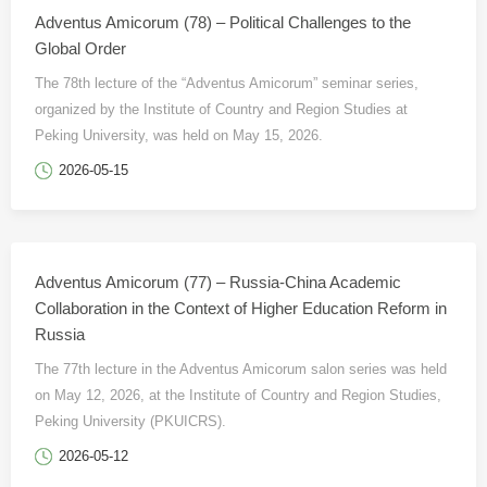
Adventus Amicorum (78) – Political Challenges to the
Global Order
The 78th lecture of the “Adventus Amicorum” seminar series,
organized by the Institute of Country and Region Studies at
Peking University, was held on May 15, 2026.
2026-05-15
Adventus Amicorum (77) – Russia-China Academic
Collaboration in the Context of Higher Education Reform in
Russia
The 77th lecture in the Adventus Amicorum salon series was held
on May 12, 2026, at the Institute of Country and Region Studies,
Peking University (PKUICRS).
2026-05-12