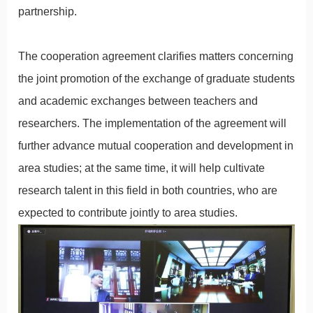
partnership.
The cooperation agreement clarifies matters concerning
the joint promotion of the exchange of graduate students
and academic exchanges between teachers and
researchers. The implementation of the agreement will
further advance mutual cooperation and development in
area studies; at the same time, it will help cultivate
research talent in this field in both countries, who are
expected to contribute jointly to area studies.