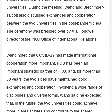
universities. During the meeting, Wang and Blechinger-
Talcott also discussed exchanges and cooperation
between the two universities in the post-pandemic era.
The ceremony was presided over by Xia Hongwei,
director of the PKU Office of International Relations.
Wang noted that COVID-19 has made international
cooperation more important. FUB has been an
important strategic partner of PKU, and, for more than
30 years, the two sides have maintained good
exchanges and cooperation, involving a wide range of
disciplines and diverse forms. Wang said he expected
that, in the future, the two universities could achieve
more in area studies and contribute to the shared