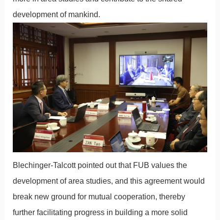
development of mankind.
Blechinger-Talcott pointed out that FUB values the
development of area studies, and this agreement would
break new ground for mutual cooperation, thereby
further facilitating progress in building a more solid