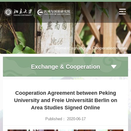
Home>
Exchange & Cooperation>
News
Exchange & Cooperation
Cooperation Agreement between Peking
University and Freie Universität Berlin on
Area Studies Signed Online
Published： 2020-06-17