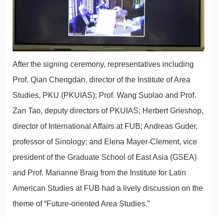
After the signing ceremony, representatives including
Prof. Qian Chengdan, director of the Institute of Area
Studies, PKU (PKUIAS); Prof. Wang Suolao and Prof.
Zan Tao, deputy directors of PKUIAS; Herbert Grieshop,
director of International Affairs at FUB; Andreas Guder,
professor of Sinology; and Elena Mayer-Clement, vice
president of the Graduate School of East Asia (GSEA)
and Prof. Marianne Braig from the Institute for Latin
American Studies at FUB had a lively discussion on the
theme of “Future-oriented Area Studies.”