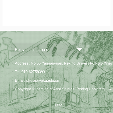
Relevant Institutions
Address: No.66 Yannanyuan, Peking University, No.5 Yiheyua
Tel: 010-62759083
Email: pkuias@pku.edu.cn
Copyright © Institute of Area Studies, Peking University A
Map