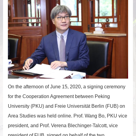
On the afternoon of June 15, 2020, a signing ceremony
for the Cooperation Agreement between Peking
University (PKU) and Freie Universität Berlin (FUB) on
Area Studies was held online. Prof. Wang Bo, PKU vice
president, and Prof. Verena Blechinger-Talcott, vice
president of FUB, signed on behalf of the two