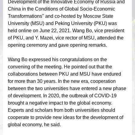
Development of the Innovative Economy of Russia and
China in the Conditions of Global Socio-Economic
Transformations" and co-hosted by Moscow State
University (MSU) and Peking University (PKU) was
held online on June 22, 2021. Wang Bo, vice president
of PKU, and Y. Mazei, vice rector of MSU, attended the
opening ceremony and gave opening remarks.
Wang Bo expressed his congratulations on the
convening of the meeting. He pointed out that the
collaborations between PKU and MSU have endured
for more than 30 years. In the new era, cooperation
between the two universities have entered a new phase
of development. In 2020, the outbreak of COVID-19
brought a negative impact to the global economy.
Experts and scholars from both universities should
cooperate to provide new ideas for the development of
global economy, he said.