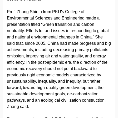
Prof. Zhang Shiqiu from PKU's College of
Environmental Sciences and Engineering made a
presentation titled “Green transition and carbon
neutrality: Efforts for and issues in responding to global
and national environmental changes in China.” She
said that, since 2005, China had made progress and big
achievements, including decreasing primary pollutants
emission, improving air and water quality, and energy
efficiency. In the post-epidemic era, the direction of the
economic recovery should not point backward to
previously rigid economic models characterized by
unsustainability, inequality, and inequity, but rather
forward, toward high-quality green development, the
sustainable development goals, de-carbonization
pathways, and an ecological civilization construction,
Zhang said.