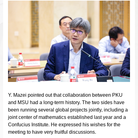
Y. Mazei pointed out that collaboration between PKU
and MSU had a long-term history. The two sides have
been running several global projects jointly, including a
joint center of mathematics established last year and a
Confucius Institute. He expressed his wishes for the
meeting to have very fruitful discussions.