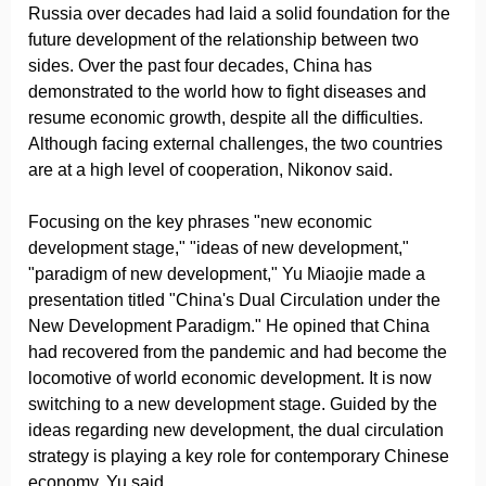
Russia over decades had laid a solid foundation for the
future development of the relationship between two
sides. Over the past four decades, China has
demonstrated to the world how to fight diseases and
resume economic growth, despite all the difficulties.
Although facing external challenges, the two countries
are at a high level of cooperation, Nikonov said.
Focusing on the key phrases "new economic
development stage," "ideas of new development,"
"paradigm of new development," Yu Miaojie made a
presentation titled "China's Dual Circulation under the
New Development Paradigm." He opined that China
had recovered from the pandemic and had become the
locomotive of world economic development. It is now
switching to a new development stage. Guided by the
ideas regarding new development, the dual circulation
strategy is playing a key role for contemporary Chinese
economy, Yu said.