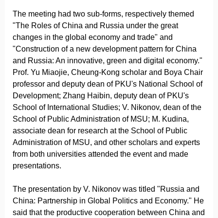
The meeting had two sub-forms, respectively themed
"The Roles of China and Russia under the great
changes in the global economy and trade" and
"Construction of a new development pattern for China
and Russia: An innovative, green and digital economy."
Prof. Yu Miaojie, Cheung-Kong scholar and Boya Chair
professor and deputy dean of PKU's National School of
Development; Zhang Haibin, deputy dean of PKU's
School of International Studies; V. Nikonov, dean of the
School of Public Administration of MSU; M. Kudina,
associate dean for research at the School of Public
Administration of MSU, and other scholars and experts
from both universities attended the event and made
presentations.
The presentation by V. Nikonov was titled "Russia and
China: Partnership in Global Politics and Economy." He
said that the productive cooperation between China and