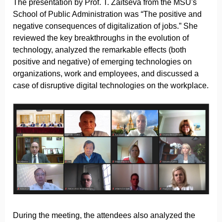
The presentation by Prof. T. Zaitseva from the MSU's
School of Public Administration was “The positive and
negative consequences of digitalization of jobs.” She
reviewed the key breakthroughs in the evolution of
technology, analyzed the remarkable effects (both
positive and negative) of emerging technologies on
organizations, work and employees, and discussed a
case of disruptive digital technologies on the workplace.
During the meeting, the attendees also analyzed the