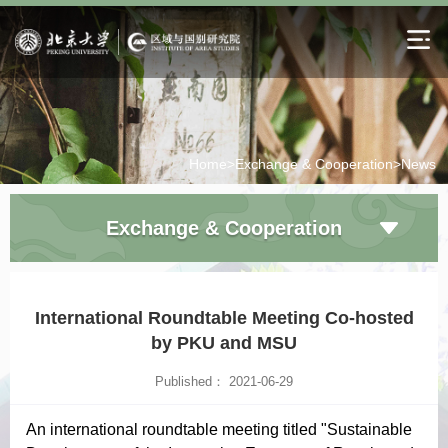
Home>
Exchange & Cooperation>
News
Exchange & Cooperation
International Roundtable Meeting Co-hosted
by PKU and MSU
Published： 2021-06-29
An international roundtable meeting titled "Sustainable