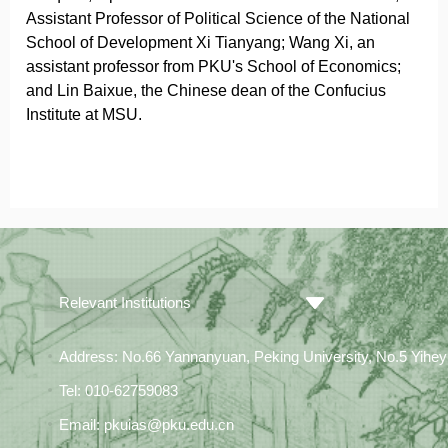
Assistant Professor of Political Science of the National
School of Development Xi Tianyang; Wang Xi, an
assistant professor from PKU's School of Economics;
and Lin Baixue, the Chinese dean of the Confucius
Institute at MSU.
Relevant Institutions
Address: No.66 Yannanyuan, Peking University, No.5 Yiheyua
Tel: 010-62759083
Email: pkuias@pku.edu.cn