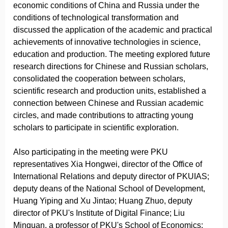
economic conditions of China and Russia under the
conditions of technological transformation and
discussed the application of the academic and practical
achievements of innovative technologies in science,
education and production. The meeting explored future
research directions for Chinese and Russian scholars,
consolidated the cooperation between scholars,
scientific research and production units, established a
connection between Chinese and Russian academic
circles, and made contributions to attracting young
scholars to participate in scientific exploration.
Also participating in the meeting were PKU
representatives Xia Hongwei, director of the Office of
International Relations and deputy director of PKUIAS;
deputy deans of the National School of Development,
Huang Yiping and Xu Jintao; Huang Zhuo, deputy
director of PKU's Institute of Digital Finance; Liu
Minquan, a professor of PKU's School of Economics;