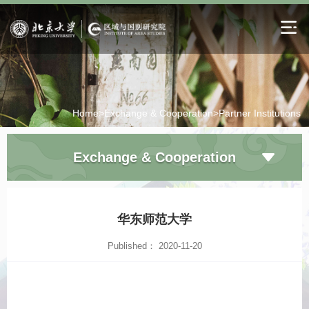
Home>
Exchange & Cooperation>
Partner Institutions
Exchange & Cooperation
华东师范大学
Published： 2020-11-20