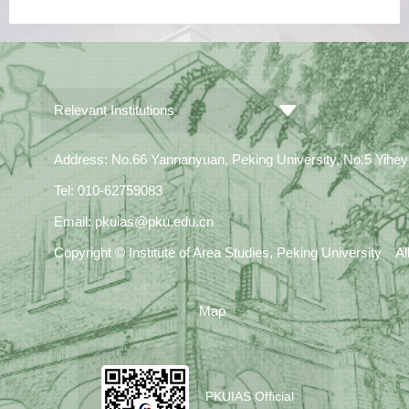
Relevant Institutions
Address: No.66 Yannanyuan, Peking University, No.5 Yiheyua
Tel: 010-62759083
Email: pkuias@pku.edu.cn
Copyright © Institute of Area Studies, Peking University A
Map
PKUIAS Official