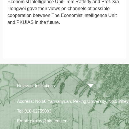
Economist
Intelligence Unit. Tom Rafferty and Prof. Xia
Hongwei gave their views on channels of possible
cooperation between
The Economist
Intelligence Unit
and PKUIAS in the future.
Relevant Institutions
Address: No.66 Yannanyuan, Peking University, No.5 Yiheyua
Tel: 010-62759083
Email: pkuias@pku.edu.cn