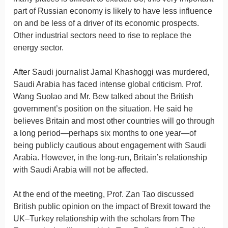
part of Russian economy is likely to have less influence
on and be less of a driver of its economic prospects.
Other industrial sectors need to rise to replace the
energy sector.
After Saudi journalist Jamal Khashoggi was murdered,
Saudi Arabia has faced intense global criticism. Prof.
Wang Suolao and Mr. Bew talked about the British
government’s position on the situation. He said he
believes Britain and most other countries will go through
a long period—perhaps six months to one year—of
being publicly cautious about engagement with Saudi
Arabia. However, in the long-run, Britain’s relationship
with Saudi Arabia will not be affected.
At the end of the meeting, Prof. Zan Tao discussed
British public opinion on the impact of Brexit toward the
UK–Turkey relationship with the scholars from
The