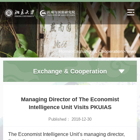
Home>
Exchange & Cooperation>
News
Exchange & Cooperation
Managing Director of The Economist
Intelligence Unit Visits PKUIAS
Published： 2018-12-30
The Economist
Intelligence Unit’s managing director,