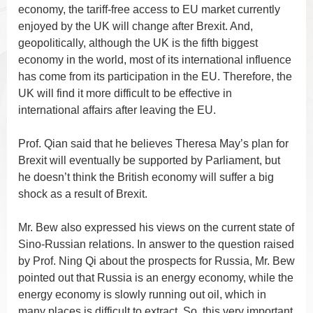
economy, the tariff-free access to EU market currently
enjoyed by the UK will change after Brexit. And,
geopolitically, although the UK is the fifth biggest
economy in the world, most of its international influence
has come from its participation in the EU. Therefore, the
UK will find it more difficult to be effective in
international affairs after leaving the EU.
Prof. Qian said that he believes Theresa May’s plan for
Brexit will eventually be supported by Parliament, but
he doesn’t think the British economy will suffer a big
shock as a result of Brexit.
Mr. Bew also expressed his views on the current state of
Sino-Russian relations. In answer to the question raised
by Prof. Ning Qi about the prospects for Russia, Mr. Bew
pointed out that Russia is an energy economy, while the
energy economy is slowly running out oil, which in
many places is difficult to extract. So, this very important