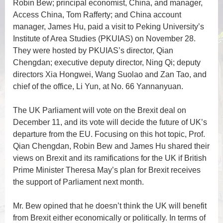
Robin Bew; principal economist, China, and manager,
Access China, Tom Rafferty; and China account
manager, James Hu, paid a visit to Peking University’s
Institute of Area Studies (PKUIAS) on November 28.
They were hosted by PKUIAS’s director, Qian
Chengdan; executive deputy director, Ning Qi; deputy
directors Xia Hongwei, Wang Suolao and Zan Tao, and
chief of the office, Li Yun, at No. 66 Yannanyuan.
The UK Parliament will vote on the Brexit deal on
December 11, and its vote will decide the future of UK’s
departure from the EU. Focusing on this hot topic, Prof.
Qian Chengdan, Robin Bew and James Hu shared their
views on Brexit and its ramifications for the UK if British
Prime Minister Theresa May’s plan for Brexit receives
the support of Parliament next month.
Mr. Bew opined that he doesn’t think the UK will benefit
from Brexit either economically or politically. In terms of