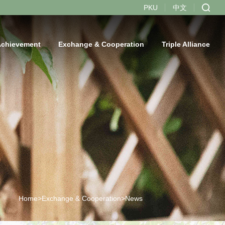
PKU
中文
Achievement
Exchange & Cooperation
Triple Alliance
Home>
Exchange & Cooperation>
News