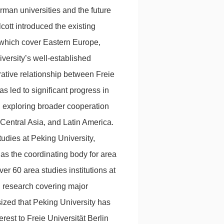
an universities and the future
ott introduced the existing
, which cover Eastern Europe,
versity’s well-established
rative relationship between Freie
as led to significant progress in
n exploring broader cooperation
 Central Asia, and Latin America.
udies at Peking University,
s as the coordinating body for area
ver 60 area studies institutions at
l research covering major
ized that Peking University has
rest to Freie Universität Berlin