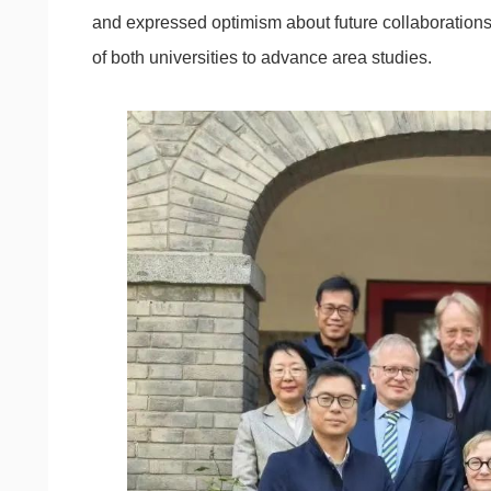
and expressed optimism about future collaborations 
of both universities to advance area studies.