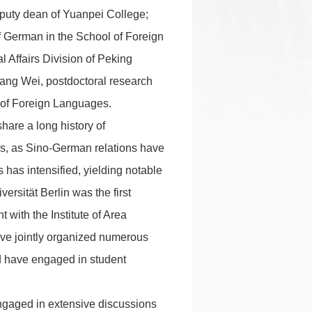
eputy dean of Yuanpei College;
f German in the School of Foreign
 Affairs Division of Peking
Xiang Wei, postdoctoral research
 of Foreign Languages.
hare a long history of
ars, as Sino-German relations have
has intensified, yielding notable
ersität Berlin was the first
 with the Institute of Area
have jointly organized numerous
d have engaged in student
ngaged in extensive discussions