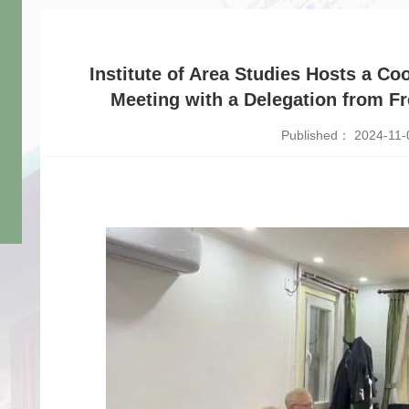
Institute of Area Studies Hosts a C
Meeting with a Delegation from Fre
Published： 2024-11-