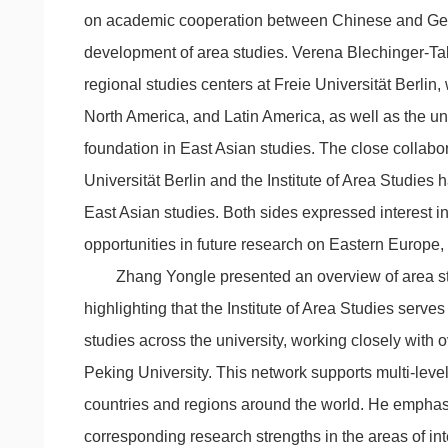
on academic cooperation between Chinese and Germ
development of area studies. Verena Blechinger-Talc
regional studies centers at Freie Universität Berlin
North America, and Latin America, as well as the uni
foundation in East Asian studies. The close collabo
Universität Berlin and the Institute of Area Studies h
East Asian studies. Both sides expressed interest i
opportunities in future research on Eastern Europe,
Zhang Yongle presented an overview of area st
highlighting that the Institute of Area Studies serve
studies across the university, working closely with o
Peking University. This network supports multi-leve
countries and regions around the world. He emphas
corresponding research strengths in the areas of inte