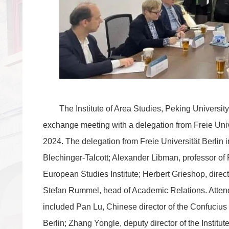
The Institute of Area Studies, Peking Universit
exchange meeting with a delegation from Freie Univ
2024. The delegation from Freie Universität Berlin
Blechinger-Talcott; Alexander Libman, professor of P
European Studies Institute; Herbert Grieshop, directo
Stefan Rummel, head of Academic Relations. Atten
included Pan Lu, Chinese director of the Confucius I
Berlin; Zhang Yongle, deputy director of the Institu