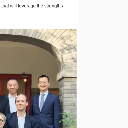
that will leverage the strengths