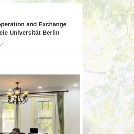
ooperation and Exchange
ie Universität Berlin
04