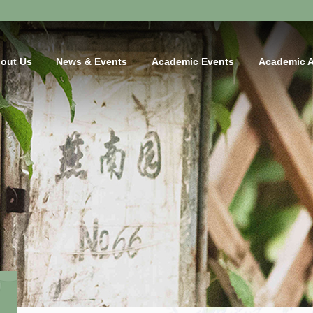
out Us
News & Events
Academic Events
Academic 