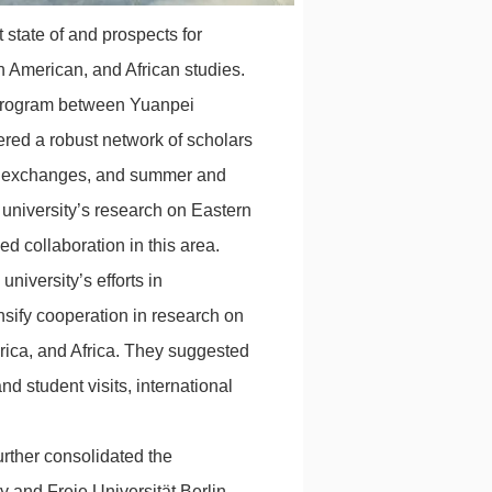
 state of and prospects for
n American, and African studies.
 program between Yuanpei
ered a robust network of scholars
lty exchanges, and summer and
university’s research on Eastern
d collaboration in this area.
niversity’s efforts in
nsify cooperation in research on
rica, and Africa. They suggested
d student visits, international
urther consolidated the
 and Freie Universität Berlin.