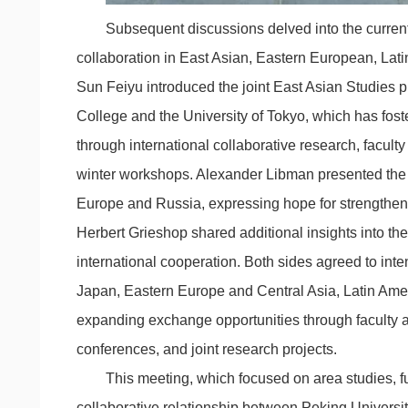
Subsequent discussions delved into the current
collaboration in East Asian, Eastern European, Lati
Sun Feiyu introduced the joint East Asian Studies
College and the University of Tokyo, which has fost
through international collaborative research, facu
winter workshops. Alexander Libman presented the 
Europe and Russia, expressing hope for strengthene
Herbert Grieshop shared additional insights into the u
international cooperation. Both sides agreed to inte
Japan, Eastern Europe and Central Asia, Latin Ame
expanding exchange opportunities through faculty an
conferences, and joint research projects.
This meeting, which focused on area studies, f
collaborative relationship between Peking University