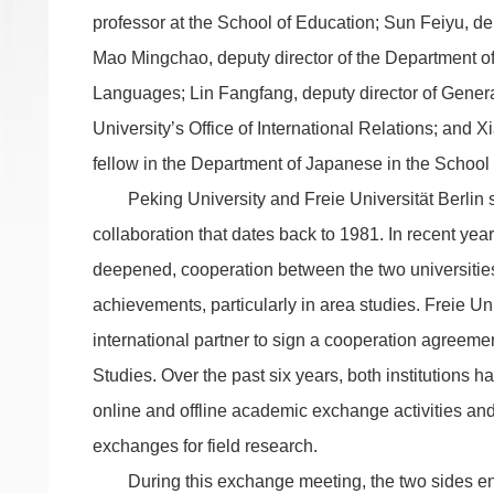
professor at the School of Education; Sun Feiyu, d
Mao Mingchao, deputy director of the Department o
Languages; Lin Fangfang, deputy director of General
University’s Office of International Relations; and 
fellow in the Department of Japanese in the School
Peking University and Freie Universität Berlin s
collaboration that dates back to 1981. In recent ye
deepened, cooperation between the two universities 
achievements, particularly in area studies. Freie Univ
international partner to sign a cooperation agreement
Studies. Over the past six years, both institutions 
online and offline academic exchange activities an
exchanges for field research.
During this exchange meeting, the two sides e