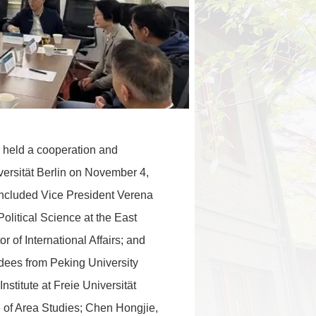
y held a cooperation and
ersität Berlin on November 4,
 included Vice President Verena
olitical Science at the East
r of International Affairs; and
dees from Peking University
nstitute at Freie Universität
te of Area Studies; Chen Hongjie,