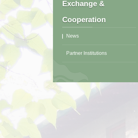
Exchange &
Cooperation
News
Partner Institutions