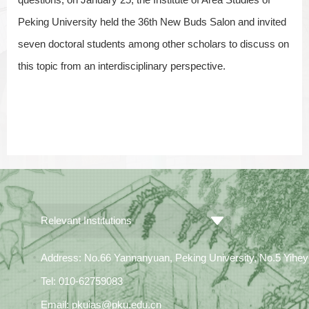
Peking University held the 36th New Buds Salon and invited
seven doctoral students among other scholars to discuss on
this topic from an interdisciplinary perspective.
Relevant Institutions
Address: No.66 Yannanyuan, Peking University, No.5 Yiheyua
Tel: 010-62759083
Email: pkuias@pku.edu.cn