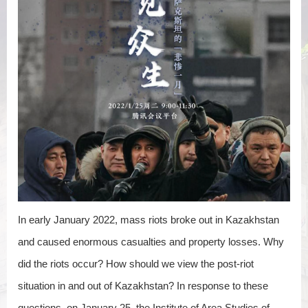
In early January 2022, mass riots broke out in Kazakhstan
and caused enormous casualties and property losses. Why
did the riots occur? How should we view the post-riot
situation in and out of Kazakhstan? In response to these
questions, on January 25, the Institute of Area Studies of