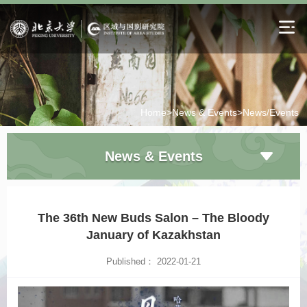
Home>
News & Events>
News/Events
News & Events
The 36th New Buds Salon – The Bloody
January of Kazakhstan
Published： 2022-01-21