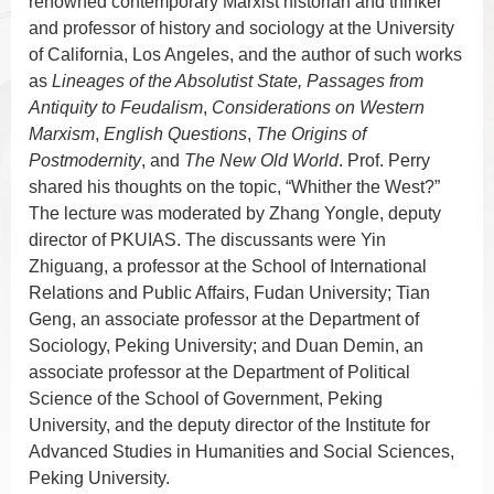
renowned contemporary Marxist historian and thinker
and professor of history and sociology at the University
of California, Los Angeles,
and the author of such works
as
Lineages of the Absolutist State, Passages from
Antiquity to Feudalism
,
Considerations on Western
Marxism
,
English Questions
,
The Origins of
Postmodernity
, and
The New Old World
. Prof. Perry
shared his thoughts on the topic, “Whither the West?”
The lecture was moderated by Zhang Yongle, deputy
director of PKUIAS. The discussants were Yin
Zhiguang, a professor at the School of International
Relations and Public Affairs, Fudan University; Tian
Geng, an associate professor at the Department of
Sociology, Peking University; and Duan Demin, an
associate professor at the Department of Political
Science of the School of Government, Peking
University, and the deputy director of the Institute for
Advanced Studies in Humanities and Social Sciences,
Peking University.