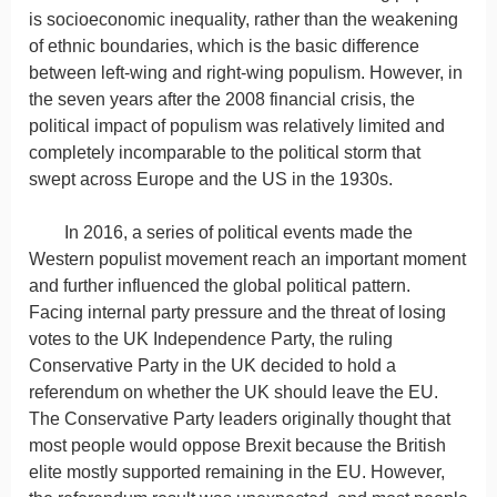
is socioeconomic inequality, rather than the weakening
of ethnic boundaries, which is the basic difference
between left-wing and right-wing populism. However, in
the seven years after the 2008 financial crisis, the
political impact of populism was relatively limited and
completely incomparable to the political storm that
swept across Europe and the US in the 1930s.
In 2016, a series of political events made the
Western populist movement reach an important moment
and further influenced the global political pattern.
Facing internal party pressure and the threat of losing
votes to the UK Independence Party, the ruling
Conservative Party in the UK decided to hold a
referendum on whether the UK should leave the EU.
The Conservative Party leaders originally thought that
most people would oppose Brexit because the British
elite mostly supported remaining in the EU. However,