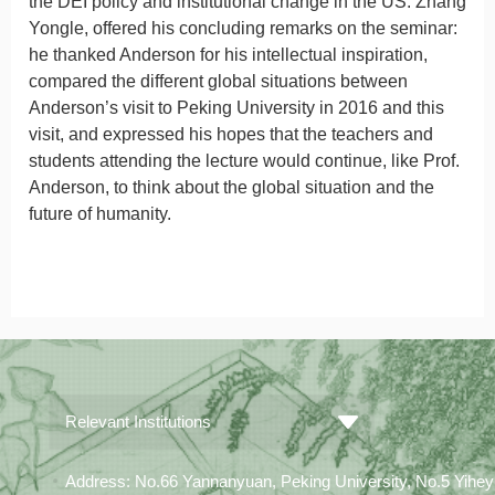
the DEI policy and institutional change in the US. Zhang
Yongle, offered his concluding remarks on the seminar:
he thanked Anderson for his intellectual inspiration,
compared the different global situations between
Anderson’s visit to Peking University in 2016 and this
visit, and expressed his hopes that the teachers and
students attending the lecture would continue, like Prof.
Anderson, to think about the global situation and the
future of humanity.
Relevant Institutions
Address: No.66 Yannanyuan, Peking University, No.5 Yiheyua