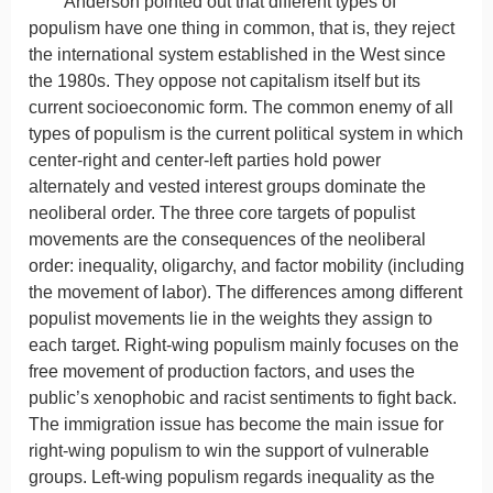
Anderson pointed out that different types of
populism have one thing in common, that is, they reject
the international system established in the West since
the 1980s. They oppose not capitalism itself but its
current socioeconomic form. The common enemy of all
types of populism is the current political system in which
center-right and center-left parties hold power
alternately and vested interest groups dominate the
neoliberal order. The three core targets of populist
movements are the consequences of the neoliberal
order: inequality, oligarchy, and factor mobility (including
the movement of labor). The differences among different
populist movements lie in the weights they assign to
each target. Right-wing populism mainly focuses on the
free movement of production factors, and uses the
public’s xenophobic and racist sentiments to fight back.
The immigration issue has become the main issue for
right-wing populism to win the support of vulnerable
groups. Left-wing populism regards inequality as the