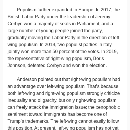
Populism further expanded in Europe. In 2017, the
British Labor Party under the leadership of Jeremy
Corbyn won a majority of seats in Parliament, and a
large number of young people joined the party,
gradually moving the Labor Party in the direction of left-
wing populism. In 2018, two populist parties in Italy
jointly won more than 50 percent of the votes. In 2019,
the representative of right-wing populism, Boris
Johnson, defeated Corbyn and won the election.
Anderson pointed out that right-wing populism had
an advantage over left-wing populism. That’s because
both left-wing and right-wing populism strongly criticize
inequality and oligarchy, but only right-wing populism
can freely attack the immigration issue; the xenophobic
sentiment toward immigrants has become one of
Trump’s trademarks. The left-wing cannot easily follow
this position. At present, left-wing populism has not yet