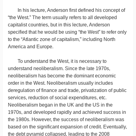
In his lecture, Anderson first defined his concept of
“the West.” The term usually refers to all developed
capitalist countries, but in this lecture, Anderson
specified that he would be using “the West” to refer only
to the “Atlantic zone of capitalism,” including North
America and Europe.
To understand the West, it is necessary to
understand neoliberalism. Since the late 1970s,
neoliberalism has become the dominant economic
order in the West. Neoliberalism usually includes
deregulation of finance and trade, privatization of public
services, reduction of social expenditures, etc.
Neoliberalism began in the UK and the US in the
1970s, and developed rapidly and achieved success in
the 1980s. However, the success of neoliberalism was
based on the significant expansion of credit. Eventually,
the debt pyramid collapsed, leading to the 2008