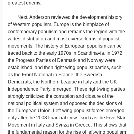
greatest enemy.
Next, Anderson reviewed the development history
of Western populism. Europe is the birthplace of
contemporary populism and remains the region with the
widest distribution and most diverse forms of populist
movements. The history of European populism can be
traced back to the early 1970s in Scandinavia. In 1972,
the Progress Parties of Denmark and Norway were
established, and then right-wing populist parties, such
as the Front National in France, the Swedish
Democrats, the Northern League in Italy and the UK
Independence Party, emerged. These right-wing parties
strongly criticized the corruption and closure of the
national political system and opposed the decisions of
the European Union. Left-wing populist forces emerged
only after the 2008 financial crisis, such as the Five Star
Movement in Italy and Syriza in Greece. This shows that
the fundamental reason for the rise of left-wing populism