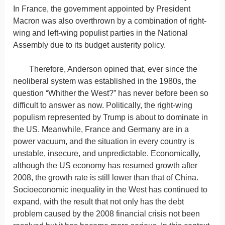
In France, the government appointed by President
Macron was also overthrown by a combination of right-
wing and left-wing populist parties in the National
Assembly due to its budget austerity policy.
Therefore, Anderson opined that, ever since the
neoliberal system was established in the 1980s, the
question “Whither the West?” has never before been so
difficult to answer as now. Politically, the right-wing
populism represented by Trump is about to dominate in
the US. Meanwhile, France and Germany are in a
power vacuum, and the situation in every country is
unstable, insecure, and unpredictable. Economically,
although the US economy has resumed growth after
2008, the growth rate is still lower than that of China.
Socioeconomic inequality in the West has continued to
expand, with the result that not only has the debt
problem caused by the 2008 financial crisis not been