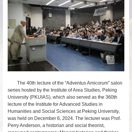
The 40th lecture of the “Adventus Amicorum” salon
series hosted by the Institute of Area Studies, Peking
University (PKUIAS), which also served as the 360th
lecture of the Institute for Advanced Studies in
Humanities and Social Sciences at Peking University,
was held on December 6, 2024. The lecturer was Prof.
Perry Anderson,
a historian and social theorist,