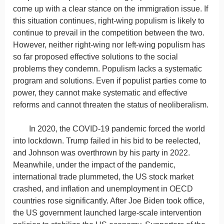
come up with a clear stance on the immigration issue. If
this situation continues, right-wing populism is likely to
continue to prevail in the competition between the two.
However, neither right-wing nor left-wing populism has
so far proposed effective solutions to the social
problems they condemn. Populism lacks a systematic
program and solutions. Even if populist parties come to
power, they cannot make systematic and effective
reforms and cannot threaten the status of neoliberalism.
In 2020, the COVID-19 pandemic forced the world
into lockdown. Trump failed in his bid to be reelected,
and Johnson was overthrown by his party in 2022.
Meanwhile, under the impact of the pandemic,
international trade plummeted, the US stock market
crashed, and inflation and unemployment in OECD
countries rose significantly. After Joe Biden took office,
the US government launched large-scale intervention