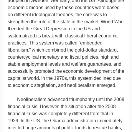
adopted in Sweden, Germany, and the US. Although the
economic means used by these countries were based
on different ideological theories, the core was to
strengthen the role of the state in the market. World War
II ended the Great Depression in the US and
systematized its break with classical liberal economic
practices. This system was called “embedded
liberalism,” which combined the gold-dollar standard,
countercyclical monetary and fiscal policies, high and
stable employment levels and welfare guarantees, and
successfully promoted the economic development of the
capitalist world. In the 1970s, this system declined due
to economic stagflation, and neoliberalism emerged.
Neoliberalism advanced triumphantly until the 2008
financial crisis. However, the situation after the 2008
financial crisis was completely different from that in
1929. In the US, the Obama administration immediately
injected huge amounts of public funds to rescue banks,