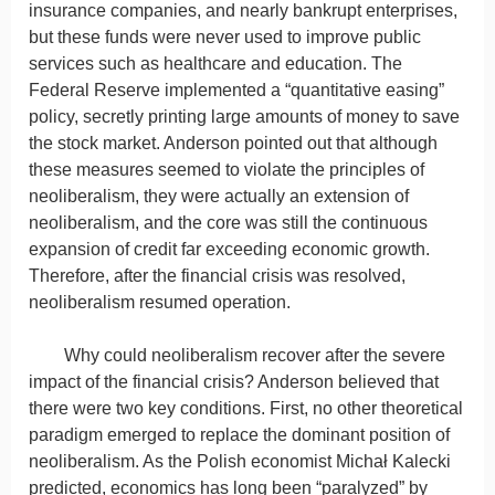
insurance companies, and nearly bankrupt enterprises,
but these funds were never used to improve public
services such as healthcare and education. The
Federal Reserve implemented a “quantitative easing”
policy, secretly printing large amounts of money to save
the stock market. Anderson pointed out that although
these measures seemed to violate the principles of
neoliberalism, they were actually an extension of
neoliberalism, and the core was still the continuous
expansion of credit far exceeding economic growth.
Therefore, after the financial crisis was resolved,
neoliberalism resumed operation.
Why could neoliberalism recover after the severe
impact of the financial crisis? Anderson believed that
there were two key conditions. First, no other theoretical
paradigm emerged to replace the dominant position of
neoliberalism. As the Polish economist Michał Kalecki
predicted, economics has long been “paralyzed” by