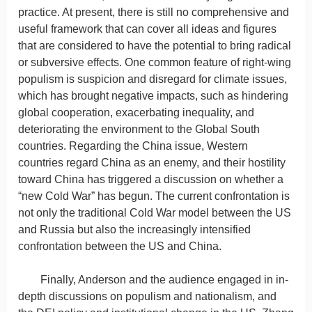
practice. At present, there is still no comprehensive and
useful framework that can cover all ideas and figures
that are considered to have the potential to bring radical
or subversive effects. One common feature of right-wing
populism is suspicion and disregard for climate issues,
which has brought negative impacts, such as hindering
global cooperation, exacerbating inequality, and
deteriorating the environment to the Global South
countries. Regarding the China issue, Western
countries regard China as an enemy, and their hostility
toward China has triggered a discussion on whether a
“new Cold War” has begun. The current confrontation is
not only the traditional Cold War model between the US
and Russia but also the increasingly intensified
confrontation between the US and China.
Finally, Anderson and the audience engaged in in-
depth discussions on populism and nationalism, and