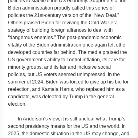
policies to stabilize the US economy. Supporters of the
Biden administration proudly called this series of
policies the 21st-century version of the “New Deal.”
Others praised Biden for reviving the Cold War-era
strategy of building foreign alliances to deal with
“dangerous enemies.” The post-pandemic economic
vitality of the Biden administration once again left other
developed countries far behind. The media praised the
US government’s ability to control inflation, its care for
minority groups, and its fair and inclusive social
policies, but US voters seemed unimpressed. In the
summer of 2024, Biden was forced to give up his bid for
reelection, and Kamala Harris, who replaced him as a
candidate, was defeated by Trump in the general
election.
In Anderson’s view, it is still unclear what Trump’s
second presidency means for the US and the world. In
2025, the domestic situation in the US may change, and