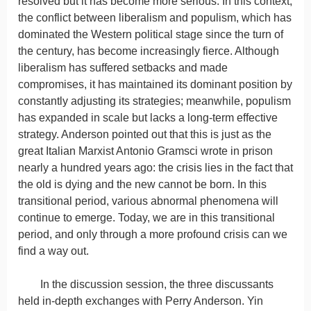
resolved but it has become more serious. In this context,
the conflict between liberalism and populism, which has
dominated the Western political stage since the turn of
the century, has become increasingly fierce. Although
liberalism has suffered setbacks and made
compromises, it has maintained its dominant position by
constantly adjusting its strategies; meanwhile, populism
has expanded in scale but lacks a long-term effective
strategy. Anderson pointed out that this is just as the
great Italian Marxist Antonio Gramsci wrote in prison
nearly a hundred years ago: the crisis lies in the fact that
the old is dying and the new cannot be born. In this
transitional period, various abnormal phenomena will
continue to emerge. Today, we are in this transitional
period, and only through a more profound crisis can we
find a way out.
In the discussion session, the three discussants
held in-depth exchanges with Perry Anderson. Yin