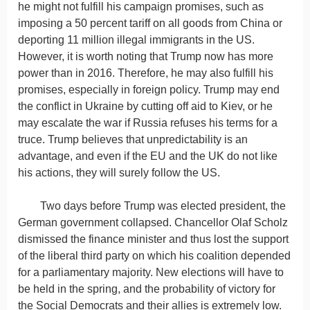
he might not fulfill his campaign promises, such as
imposing a 50 percent tariff on all goods from China or
deporting 11 million illegal immigrants in the US.
However, it is worth noting that Trump now has more
power than in 2016. Therefore, he may also fulfill his
promises, especially in foreign policy. Trump may end
the conflict in Ukraine by cutting off aid to Kiev, or he
may escalate the war if Russia refuses his terms for a
truce. Trump believes that unpredictability is an
advantage, and even if the EU and the UK do not like
his actions, they will surely follow the US.
Two days before Trump was elected president, the
German government collapsed. Chancellor Olaf Scholz
dismissed the finance minister and thus lost the support
of the liberal third party on which his coalition depended
for a parliamentary majority. New elections will have to
be held in the spring, and the probability of victory for
the Social Democrats and their allies is extremely low.