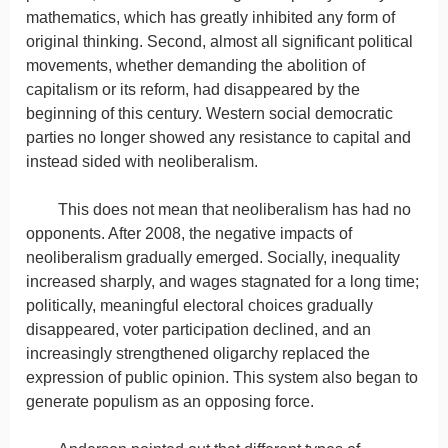
mathematics, which has greatly inhibited any form of
original thinking. Second, almost all significant political
movements, whether demanding the abolition of
capitalism or its reform, had disappeared by the
beginning of this century. Western social democratic
parties no longer showed any resistance to capital and
instead sided with neoliberalism.
This does not mean that neoliberalism has had no
opponents. After 2008, the negative impacts of
neoliberalism gradually emerged. Socially, inequality
increased sharply, and wages stagnated for a long time;
politically, meaningful electoral choices gradually
disappeared, voter participation declined, and an
increasingly strengthened oligarchy replaced the
expression of public opinion. This system also began to
generate populism as an opposing force.