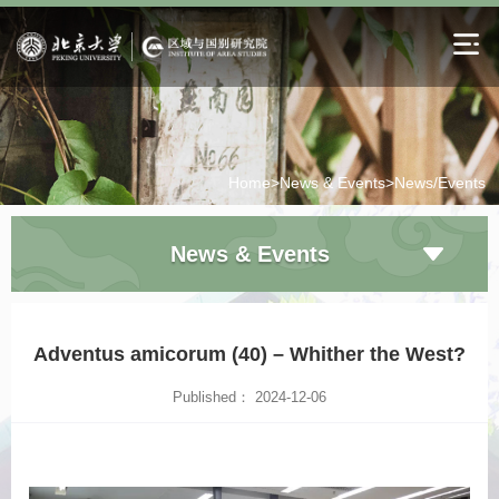
Home>
News & Events>
News/Events
News & Events
Adventus amicorum (40) – Whither the West?
Published： 2024-12-06