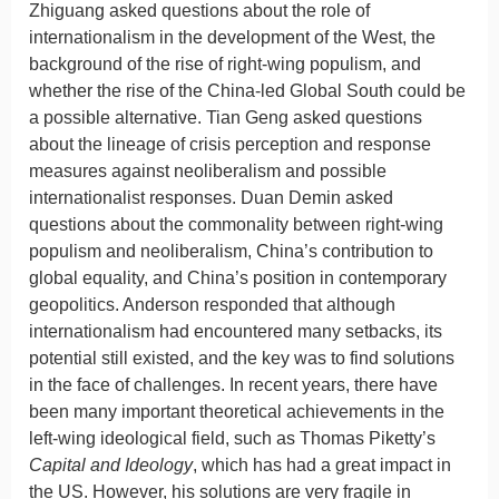
Zhiguang asked questions about the role of
internationalism in the development of the West, the
background of the rise of right-wing populism, and
whether the rise of the China-led Global South could be
a possible alternative. Tian Geng asked questions
about the lineage of crisis perception and response
measures against neoliberalism and possible
internationalist responses. Duan Demin asked
questions about the commonality between right-wing
populism and neoliberalism, China’s contribution to
global equality, and China’s position in contemporary
geopolitics. Anderson responded that although
internationalism had encountered many setbacks, its
potential still existed, and the key was to find solutions
in the face of challenges. In recent years, there have
been many important theoretical achievements in the
left-wing ideological field, such as Thomas Piketty’s
Capital and Ideology
, which has had a great impact in
the US. However, his solutions are very fragile in