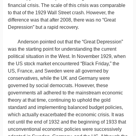
financial crisis. The scale of this crisis was comparable
to that of the 1929 Wall Street crash. However, the
difference was that after 2008, there was no “Great
Depression” but a rapid recovery.
Anderson pointed out that the “Great Depression”
was the starting point for understanding the current
political situation in the West. In November 1929, when
the US stock market encountered “Black Friday,” the
US, France, and Sweden were all governed by
conservatives, while the UK and Germany were
governed by social democrats. However, these
governments all adhered to the mainstream economic
theory at that time, continuing to uphold the gold
standard and implementing balanced budget policies,
which actually exacerbated the economic crisis. It was
not until the end of 1932 and the beginning of 1933 that
unconventional economic policies were successively