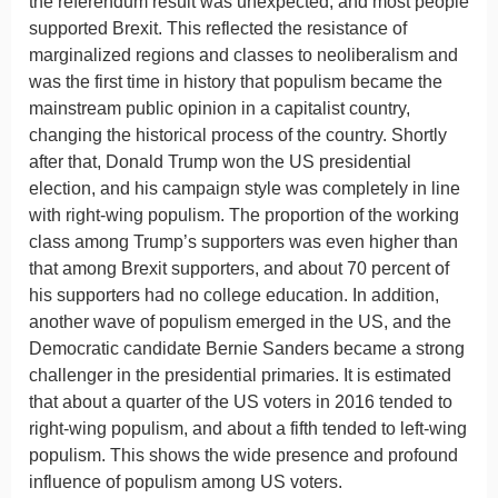
the referendum result was unexpected, and most people
supported Brexit. This reflected the resistance of
marginalized regions and classes to neoliberalism and
was the first time in history that populism became the
mainstream public opinion in a capitalist country,
changing the historical process of the country. Shortly
after that, Donald Trump won the US presidential
election, and his campaign style was completely in line
with right-wing populism. The proportion of the working
class among Trump’s supporters was even higher than
that among Brexit supporters, and about 70 percent of
his supporters had no college education. In addition,
another wave of populism emerged in the US, and the
Democratic candidate Bernie Sanders became a strong
challenger in the presidential primaries. It is estimated
that about a quarter of the US voters in 2016 tended to
right-wing populism, and about a fifth tended to left-wing
populism. This shows the wide presence and profound
influence of populism among US voters.