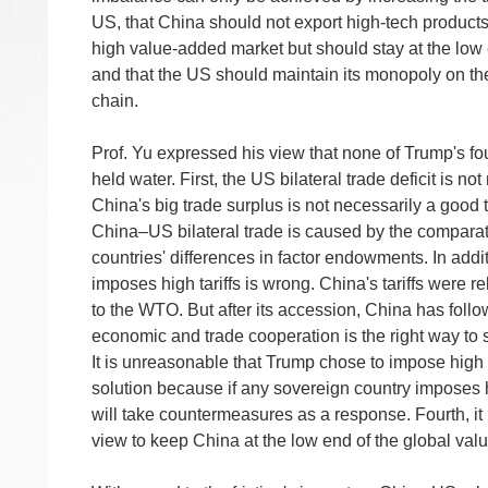
US, that China should not export high-tech products
high value-added market but should stay at the low 
and that the US should maintain its monopoly on the
chain.
Prof. Yu expressed his view that none of Trump's f
held water. First, the US bilateral trade deficit is no
China's big trade surplus is not necessarily a good
China–US bilateral trade is caused by the comparat
countries' differences in factor endowments. In addi
imposes high tariffs is wrong. China's tariffs were re
to the WTO. But after its accession, China has foll
economic and trade cooperation is the right way to s
It is unreasonable that Trump chose to impose high 
solution because if any sovereign country imposes hi
will take countermeasures as a response. Fourth, it is
view to keep China at the low end of the global valu