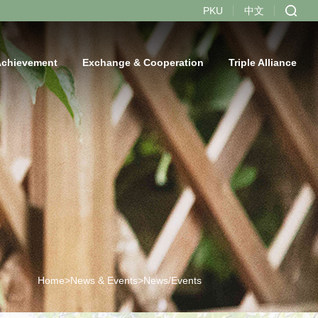
PKU
中文
Achievement
Exchange & Cooperation
Triple Alliance
Home>
News & Events>
News/Events