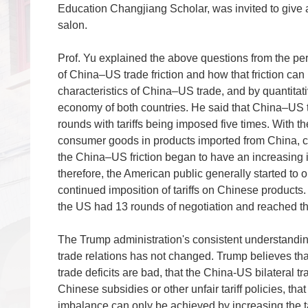
Education Changjiang Scholar, was invited to give a 
salon.
Prof. Yu explained the above questions from the pe
of China–US trade friction and
how that friction ca
characteristics of China–US trade, and by quantitati
economy of both countries. He said that China–US tr
rounds with tariffs being imposed five times. With 
consumer goods in products imported from China, c
the China–US friction began to have an increasing i
therefore, the American public generally started to
continued imposition of tariffs on Chinese product
the US had 13 rounds of negotiation and reached the
The Trump administration's consistent understand
trade relations has not changed. Trump believes th
trade deficits are bad, that the China-US bilateral 
Chinese subsidies or other unfair tariff policies, that 
imbalance can only be achieved by increasing the ta