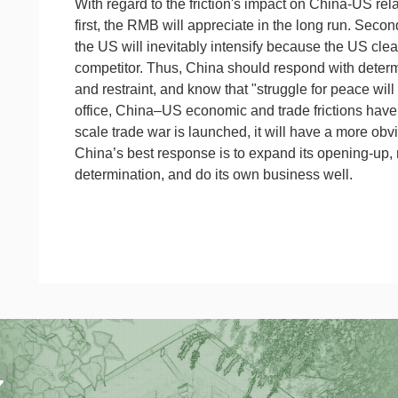
With regard to the friction's impact on China-US rela
first, the RMB will appreciate in the long run. Seco
the US will inevitably intensify because the US clea
competitor. Thus, China should respond with determi
and restraint, and know that "struggle for peace will
office, China–US economic and trade frictions have c
scale trade war is launched, it will have a more ob
China’s best response is to expand its opening-up, m
determination, and do its own business well.