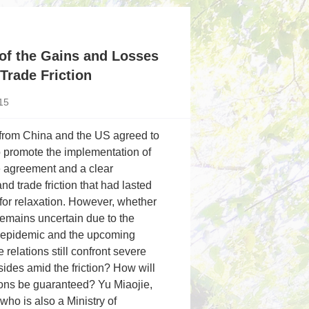
of the Gains and Losses
Trade Friction
15
 from China and the US agreed to
o promote the implementation of
e agreement and a clear
trade friction that had lasted
for relaxation. However, whether
emains uncertain due to the
9 epidemic and the upcoming
relations still confront severe
sides amid the friction? How will
ions be guaranteed? Yu Miaojie,
who is also a Ministry of