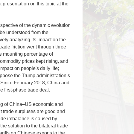
presentation on this topic at the
rspective of the dynamic evolution
n be understood from the
vely analyzing its impact on the
ade friction went through three
the mounting percentage of
ommodity prices kept rising, and
mpact on people's daily life;
 oppose the Trump administration’s
s. Since February 2018, China and
 first-phase trade deal.
ing of China–US economic and
at trade surpluses are good and
trade imbalance is caused by
the solution to the bilateral trade
riffs on Chinese exports to the