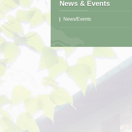
News & Events
News/Events