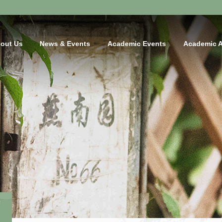
out Us
News & Events
Academic Events
Academic 