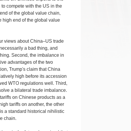
 to compete with the US in the
end of the global value chain,
 high end of the global value
our views about China–US trade
t necessarily a bad thing, and
 thing. Second, the imbalance in
ive advantages of the two
tion, Trump's claim that China
latively high before its accession
owed WTO regulations well. Third,
olve a bilateral trade imbalance.
tariffs on Chinese products as a
gh tariffs on another, the other
 a standard historical nihilistic
e chain.