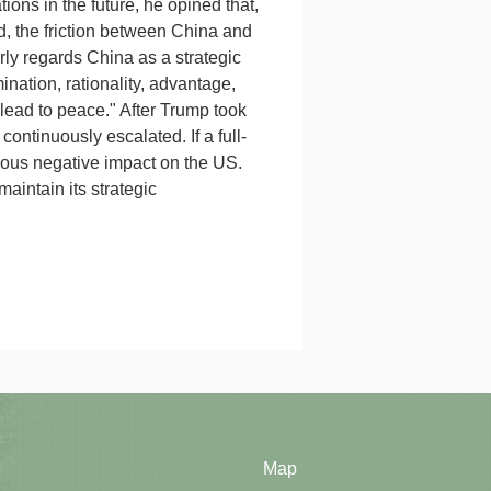
tions in the future, he opined that,
nd, the friction between China and
rly regards China as a strategic
nation, rationality, advantage,
 lead to peace." After Trump took
ontinuously escalated. If a full-
vious negative impact on the US.
aintain its strategic
Map