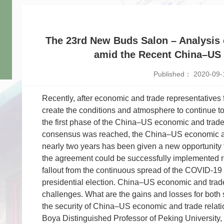
The 23rd New Buds Salon – Analysis 
amid the Recent China–US 
Published： 2020-09-
Recently, after economic and trade representatives
create the conditions and atmosphere to continue t
the first phase of the China–US economic and trad
consensus was reached, the China–US economic and 
nearly two years has been given a new opportunity 
the agreement could be successfully implemented r
fallout from the continuous spread of the COVID-1
presidential election. China–US economic and trade 
challenges. What are the gains and losses for both 
the security of China–US economic and trade relat
Boya Distinguished Professor of Peking University, 