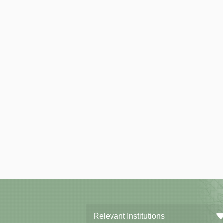
Relevant Institutions