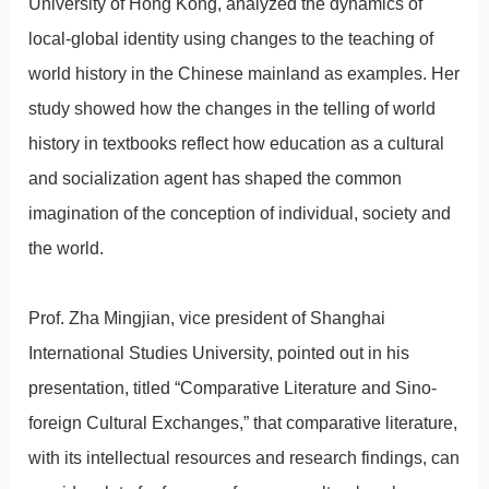
University of Hong Kong, analyzed the dynamics of
local-global identity using changes to the teaching of
world history in the Chinese mainland as examples. Her
study showed how the changes in the telling of world
history in textbooks reflect how education as a cultural
and socialization agent has shaped the common
imagination of the conception of individual, society and
the world.
Prof. Zha Mingjian, vice president of Shanghai
International Studies University, pointed out in his
presentation, titled “Comparative Literature and Sino-
foreign Cultural Exchanges,” that comparative literature,
with its intellectual resources and research findings, can