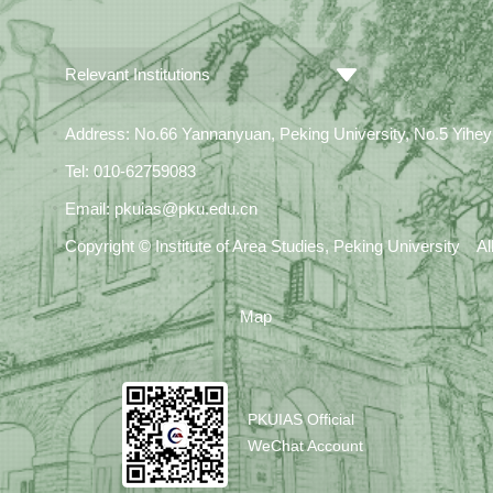
Relevant Institutions
Address: No.66 Yannanyuan, Peking University, No.5 Yiheyua
Tel: 010-62759083
Email: pkuias@pku.edu.cn
Copyright © Institute of Area Studies, Peking University A
Map
PKUIAS Official
WeChat Account