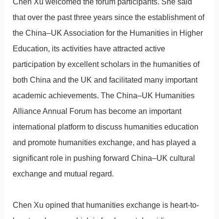
Chen Xu welcomed the forum participants. She said
that over the past three years since the establishment of
the China–UK Association for the Humanities in Higher
Education, its activities have attracted active
participation by excellent scholars in the humanities of
both China and the UK and facilitated many important
academic achievements. The China–UK Humanities
Alliance Annual Forum has become an important
international platform to discuss humanities education
and promote humanities exchange, and has played a
significant role in pushing forward China–UK cultural
exchange and mutual regard.
Chen Xu opined that humanities exchange is heart-to-