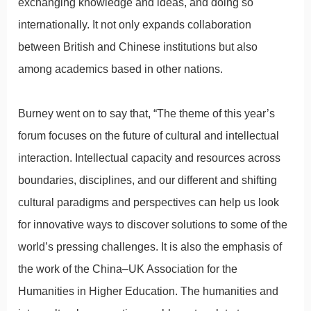
exchanging knowledge and ideas, and doing so
internationally. It not only expands collaboration
between British and Chinese institutions but also
among academics based in other nations.
Burney went on to say that, “The theme of this year’s
forum focuses on the future of cultural and intellectual
interaction. Intellectual capacity and resources across
boundaries, disciplines, and our different and shifting
cultural paradigms and perspectives can help us look
for innovative ways to discover solutions to some of the
world’s pressing challenges. It is also the emphasis of
the work of the China–UK Association for the
Humanities in Higher Education. The humanities and