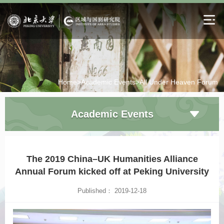
Home>
Academic Events>
All Under Heaven Forum
Academic Events
The 2019 China–UK Humanities Alliance
Annual Forum kicked off at Peking University
Published： 2019-12-18