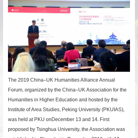
The 2019 China–UK Humanities Alliance Annual
Forum, organized by the China–UK Association for the
Humanities in Higher Education and hosted by the
Institute of Area Studies, Peking University (PKUIAS),
was held at PKU onDecember 13 and 14. First
proposed by Tsinghua University, the Association was