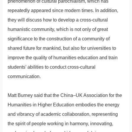
phenomenon of cultural parochialism, which has
repeatedly appeared since modern times. In addition,
they will discuss how to develop a cross-cultural
humanistic community, which is not only of great
significance to the construction of a community of
shared future for mankind, but also for universities to
improve the quality of humanities education and train
students’ abilities to conduct cross-cultural
communication.
Matt Burney said that the China–UK Association for the
Humanities in Higher Education embodies the energy
and vibrancy of academic collaboration, representing
the spirit of people working in harmony, innovating,