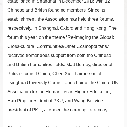
established in Shanghai in December 2016 with 12
Chinese and British founding members. Since its
establishment, the Association has held three forums,
respectively, in Shanghai, Oxford and Hong Kong. The
forum this year, on the theme “Re-imaging the Global:
Cross-cultural Communities/Other Cosmopolitans,”
received tremendous support from both the Chinese
and British humanities fields. Matt Burney, director of
British Council China, Chen Xu, chairperson of
Tsinghua University Council and chair of the China–UK
Association for the Humanities in Higher Education,
Hao Ping, president of PKU, and Wang Bo, vice
president of PKU, attended the opening ceremony.