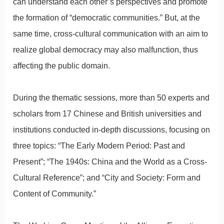
can understand each other’s perspectives and promote
the formation of “democratic communities.” But, at the
same time, cross-cultural communication with an aim to
realize global democracy may also malfunction, thus
affecting the public domain.
During the thematic sessions, more than 50 experts and
scholars from 17 Chinese and British universities and
institutions conducted in-depth discussions, focusing on
three topics: “The Early Modern Period: Past and
Present”; “The 1940s: China and the World as a Cross-
Cultural Reference”; and “City and Society: Form and
Content of Community.”