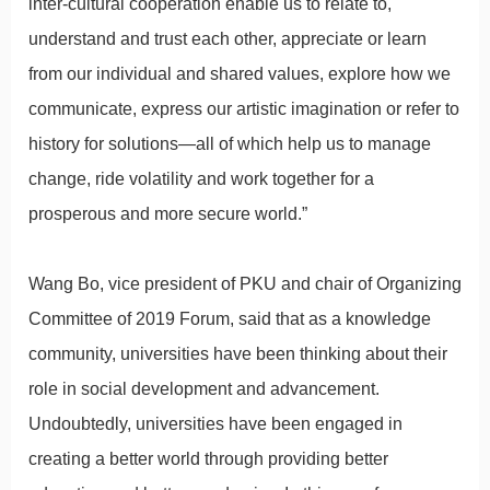
inter-cultural cooperation enable us to relate to,
understand and trust each other, appreciate or learn
from our individual and shared values, explore how we
communicate, express our artistic imagination or refer to
history for solutions—all of which help us to manage
change, ride volatility and work together for a
prosperous and more secure world.”
Wang Bo, vice president of PKU and chair of Organizing
Committee of 2019 Forum, said that as a knowledge
community, universities have been thinking about their
role in social development and advancement.
Undoubtedly, universities have been engaged in
creating a better world through providing better