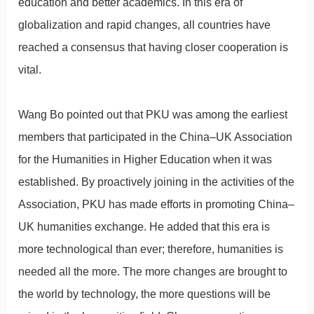
education and better academics. In this era of
globalization and rapid changes, all countries have
reached a consensus that having closer cooperation is
vital.
Wang Bo pointed out that PKU was among the earliest
members that participated in the China–UK Association
for the Humanities in Higher Education when it was
established. By proactively joining in the activities of the
Association, PKU has made efforts in promoting China–
UK humanities exchange. He added that this era is
more technological than ever; therefore, humanities is
needed all the more. The more changes are brought to
the world by technology, the more questions will be