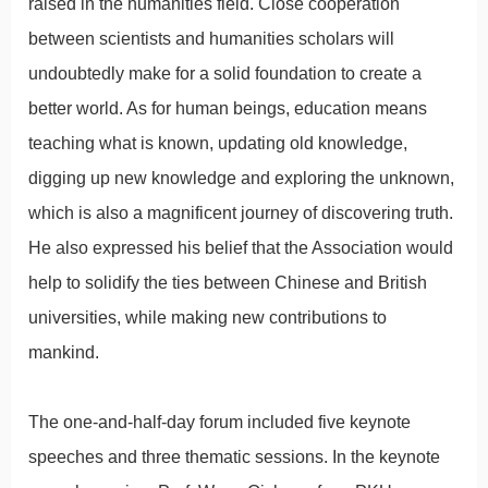
raised in the humanities field. Close cooperation
between scientists and humanities scholars will
undoubtedly make for a solid foundation to create a
better world. As for human beings, education means
teaching what is known, updating old knowledge,
digging up new knowledge and exploring the unknown,
which is also a magnificent journey of discovering truth.
He also expressed his belief that the Association would
help to solidify the ties between Chinese and British
universities, while making new contributions to
mankind.
The one-and-half-day forum included five keynote
speeches and three thematic sessions. In the keynote