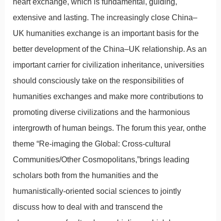
heart exchange, which is fundamental, guiding,
extensive and lasting. The increasingly close China–
UK humanities exchange is an important basis for the
better development of the China–UK relationship. As an
important carrier for civilization inheritance, universities
should consciously take on the responsibilities of
humanities exchanges and make more contributions to
promoting diverse civilizations and the harmonious
intergrowth of human beings. The forum this year, onthe
theme “Re-imaging the Global: Cross-cultural
Communities/Other Cosmopolitans,”brings leading
scholars both from the humanities and the
humanistically-oriented social sciences to jointly
discuss how to deal with and transcend the