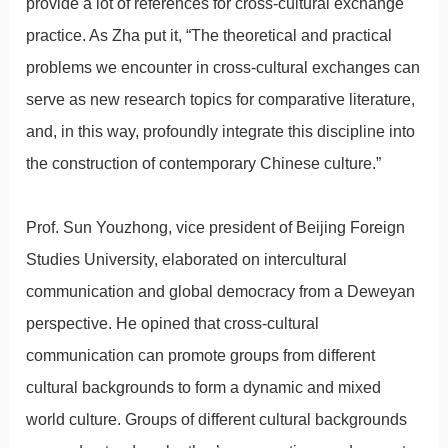
provide a lot of references for cross-cultural exchange
practice. As Zha put it, “The theoretical and practical
problems we encounter in cross-cultural exchanges can
serve as new research topics for comparative literature,
and, in this way, profoundly integrate this discipline into
the construction of contemporary Chinese culture.”
Prof. Sun Youzhong, vice president of Beijing Foreign
Studies University, elaborated on intercultural
communication and global democracy from a Deweyan
perspective. He opined that cross-cultural
communication can promote groups from different
cultural backgrounds to form a dynamic and mixed
world culture. Groups of different cultural backgrounds