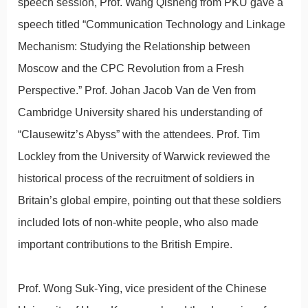
speech session, Prof. Wang Qisheng from PKU gave a
speech titled “Communication Technology and Linkage
Mechanism: Studying the Relationship between
Moscow and the CPC Revolution from a Fresh
Perspective.” Prof. Johan Jacob Van de Ven from
Cambridge University shared his understanding of
“Clausewitz’s Abyss” with the attendees. Prof. Tim
Lockley from the University of Warwick reviewed the
historical process of the recruitment of soldiers in
Britain’s global empire, pointing out that these soldiers
included lots of non-white people, who also made
important contributions to the British Empire.
Prof. Wong Suk-Ying, vice president of the Chinese