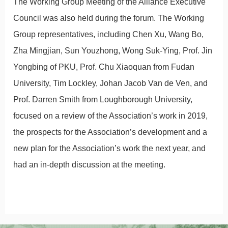
The Working Group Meeting of the Alliance Executive
Council was also held during the forum. The Working
Group representatives, including Chen Xu, Wang Bo,
Zha Mingjian, Sun Youzhong, Wong Suk-Ying, Prof. Jin
Yongbing of PKU, Prof. Chu Xiaoquan from Fudan
University, Tim Lockley, Johan Jacob Van de Ven, and
Prof. Darren Smith from Loughborough University,
focused on a review of the Association’s work in 2019,
the prospects for the Association’s development and a
new plan for the Association’s work the next year, and
had an in-depth discussion at the meeting.